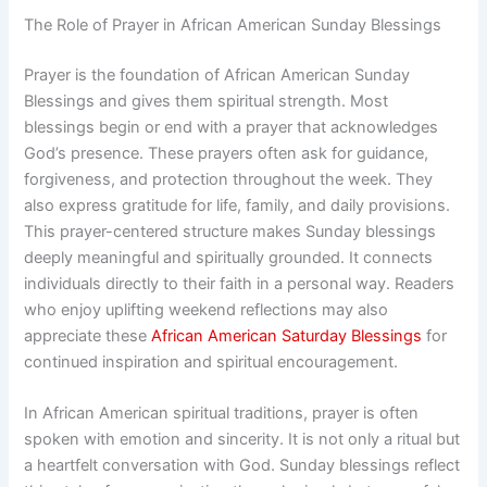
The Role of Prayer in African American Sunday Blessings
Prayer is the foundation of African American Sunday
Blessings and gives them spiritual strength. Most
blessings begin or end with a prayer that acknowledges
God’s presence. These prayers often ask for guidance,
forgiveness, and protection throughout the week. They
also express gratitude for life, family, and daily provisions.
This prayer-centered structure makes Sunday blessings
deeply meaningful and spiritually grounded. It connects
individuals directly to their faith in a personal way. Readers
who enjoy uplifting weekend reflections may also
appreciate these
African American Saturday Blessings
for
continued inspiration and spiritual encouragement.
In African American spiritual traditions, prayer is often
spoken with emotion and sincerity. It is not only a ritual but
a heartfelt conversation with God. Sunday blessings reflect