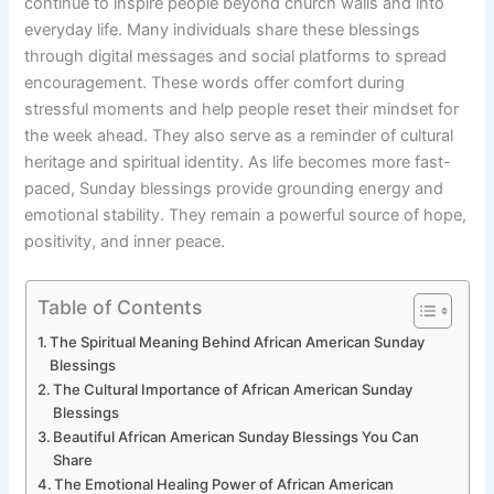
continue to inspire people beyond church walls and into
everyday life. Many individuals share these blessings
through digital messages and social platforms to spread
encouragement. These words offer comfort during
stressful moments and help people reset their mindset for
the week ahead. They also serve as a reminder of cultural
heritage and spiritual identity. As life becomes more fast-
paced, Sunday blessings provide grounding energy and
emotional stability. They remain a powerful source of hope,
positivity, and inner peace.
Table of Contents
The Spiritual Meaning Behind African American Sunday
Blessings
The Cultural Importance of African American Sunday
Blessings
Beautiful African American Sunday Blessings You Can
Share
The Emotional Healing Power of African American