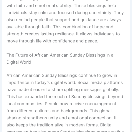
with faith and emotional stability. These blessings help
individuals stay calm and focused during uncertainty. They
also remind people that support and guidance are always
available through faith. This combination of hope and
strength creates lasting resilience. It allows individuals to
move through life with confidence and peace.
The Future of African American Sunday Blessings in a
Digital World
African American Sunday Blessings continue to grow in
importance in today’s digital world. Social media platforms
have made it easier to share uplifting messages globally.
This has expanded the reach of Sunday blessings beyond
local communities. People now receive encouragement
from different cultures and backgrounds. This global
sharing strengthens unity and emotional connection. It
also keeps the tradition alive in modern forms. Digital