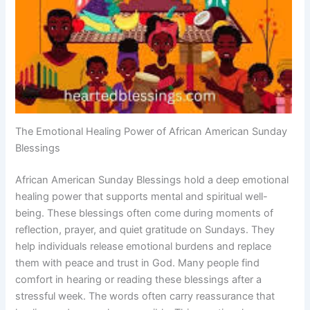
The Emotional Healing Power of African American Sunday
Blessings
African American Sunday Blessings hold a deep emotional
healing power that supports mental and spiritual well-
being. These blessings often come during moments of
reflection, prayer, and quiet gratitude on Sundays. They
help individuals release emotional burdens and replace
them with peace and trust in God. Many people find
comfort in hearing or reading these blessings after a
stressful week. The words often carry reassurance that