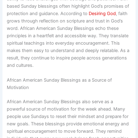
based Sunday blessings often highlight God’s promises of
protection and guidance. According to
Desiring God
, faith
grows through reflection on scripture and trust in God’s
word. African American Sunday Blessings echo these
principles in a heartfelt and accessible way. They translate
spiritual teachings into everyday encouragement. This
makes them easy to understand and deeply relatable. As a
result, they continue to inspire people across generations
and cultures.
African American Sunday Blessings as a Source of
Motivation
African American Sunday Blessings also serve as a
powerful source of motivation for the week ahead. Many
people use Sundays to reset their mindset and prepare for
new goals. These blessings provide emotional energy and
spiritual encouragement to move forward. They remind