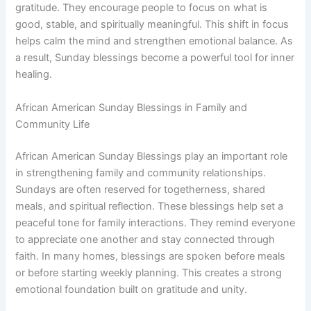
gratitude. They encourage people to focus on what is
good, stable, and spiritually meaningful. This shift in focus
helps calm the mind and strengthen emotional balance. As
a result, Sunday blessings become a powerful tool for inner
healing.
African American Sunday Blessings in Family and
Community Life
African American Sunday Blessings play an important role
in strengthening family and community relationships.
Sundays are often reserved for togetherness, shared
meals, and spiritual reflection. These blessings help set a
peaceful tone for family interactions. They remind everyone
to appreciate one another and stay connected through
faith. In many homes, blessings are spoken before meals
or before starting weekly planning. This creates a strong
emotional foundation built on gratitude and unity.