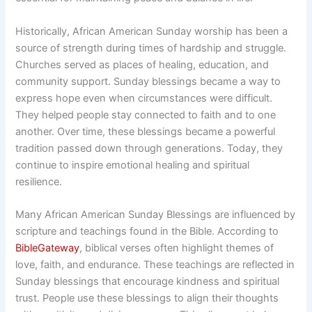
Historically, African American Sunday worship has been a
source of strength during times of hardship and struggle.
Churches served as places of healing, education, and
community support. Sunday blessings became a way to
express hope even when circumstances were difficult.
They helped people stay connected to faith and to one
another. Over time, these blessings became a powerful
tradition passed down through generations. Today, they
continue to inspire emotional healing and spiritual
resilience.
Many African American Sunday Blessings are influenced by
scripture and teachings found in the Bible. According to
BibleGateway
, biblical verses often highlight themes of
love, faith, and endurance. These teachings are reflected in
Sunday blessings that encourage kindness and spiritual
trust. People use these blessings to align their thoughts