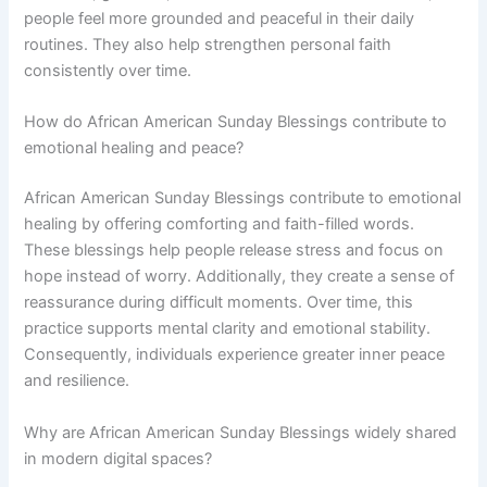
people feel more grounded and peaceful in their daily
routines. They also help strengthen personal faith
consistently over time.
How do African American Sunday Blessings contribute to
emotional healing and peace?
African American Sunday Blessings contribute to emotional
healing by offering comforting and faith-filled words.
These blessings help people release stress and focus on
hope instead of worry. Additionally, they create a sense of
reassurance during difficult moments. Over time, this
practice supports mental clarity and emotional stability.
Consequently, individuals experience greater inner peace
and resilience.
Why are African American Sunday Blessings widely shared
in modern digital spaces?