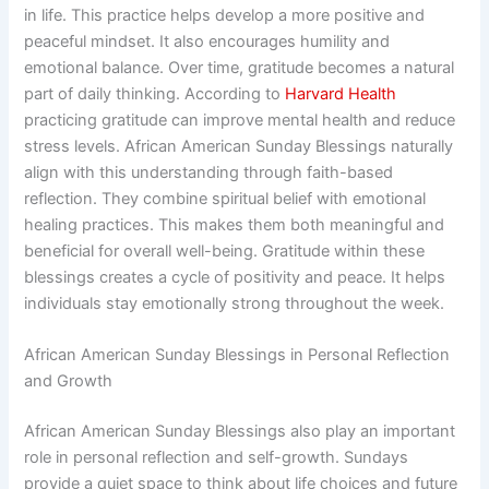
in life. This practice helps develop a more positive and
peaceful mindset. It also encourages humility and
emotional balance. Over time, gratitude becomes a natural
part of daily thinking. According to
Harvard Health
practicing gratitude can improve mental health and reduce
stress levels. African American Sunday Blessings naturally
align with this understanding through faith-based
reflection. They combine spiritual belief with emotional
healing practices. This makes them both meaningful and
beneficial for overall well-being. Gratitude within these
blessings creates a cycle of positivity and peace. It helps
individuals stay emotionally strong throughout the week.
African American Sunday Blessings in Personal Reflection
and Growth
African American Sunday Blessings also play an important
role in personal reflection and self-growth. Sundays
provide a quiet space to think about life choices and future