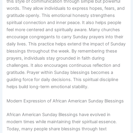
this style of communication through simple but powerful
words. They allow individuals to express hopes, fears, and
gratitude openly. This emotional honesty strengthens
spiritual connection and inner peace. It also helps people
feel more centered and spiritually aware. Many churches
encourage congregants to carry Sunday prayers into their
daily lives. This practice helps extend the impact of Sunday
blessings throughout the week. By remembering these
prayers, individuals stay grounded in faith during
challenges. It also encourages continuous reflection and
gratitude. Prayer within Sunday blessings becomes a
guiding force for daily decisions. This spiritual discipline
helps build long-term emotional stability.
Modern Expression of African American Sunday Blessings
African American Sunday Blessings have evolved in
modern times while maintaining their spiritual essence.
Today, many people share blessings through text