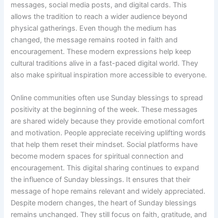
messages, social media posts, and digital cards. This
allows the tradition to reach a wider audience beyond
physical gatherings. Even though the medium has
changed, the message remains rooted in faith and
encouragement. These modern expressions help keep
cultural traditions alive in a fast-paced digital world. They
also make spiritual inspiration more accessible to everyone.
Online communities often use Sunday blessings to spread
positivity at the beginning of the week. These messages
are shared widely because they provide emotional comfort
and motivation. People appreciate receiving uplifting words
that help them reset their mindset. Social platforms have
become modern spaces for spiritual connection and
encouragement. This digital sharing continues to expand
the influence of Sunday blessings. It ensures that their
message of hope remains relevant and widely appreciated.
Despite modern changes, the heart of Sunday blessings
remains unchanged. They still focus on faith, gratitude, and