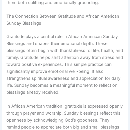
them both uplifting and emotionally grounding.
The Connection Between Gratitude and African American
Sunday Blessings
Gratitude plays a central role in African American Sunday
Blessings and shapes their emotional depth. These
blessings often begin with thankfulness for life, health, and
family. Gratitude helps shift attention away from stress and
toward positive experiences. This simple practice can
significantly improve emotional well-being. It also
strengthens spiritual awareness and appreciation for daily
life. Sunday becomes a meaningful moment to reflect on
blessings already received.
In African American tradition, gratitude is expressed openly
through prayer and worship. Sunday blessings reflect this
openness by acknowledging God’s goodness. They
remind people to appreciate both big and small blessings