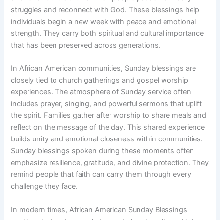
struggles and reconnect with God. These blessings help
individuals begin a new week with peace and emotional
strength. They carry both spiritual and cultural importance
that has been preserved across generations.
In African American communities, Sunday blessings are
closely tied to church gatherings and gospel worship
experiences. The atmosphere of Sunday service often
includes prayer, singing, and powerful sermons that uplift
the spirit. Families gather after worship to share meals and
reflect on the message of the day. This shared experience
builds unity and emotional closeness within communities.
Sunday blessings spoken during these moments often
emphasize resilience, gratitude, and divine protection. They
remind people that faith can carry them through every
challenge they face.
In modern times, African American Sunday Blessings