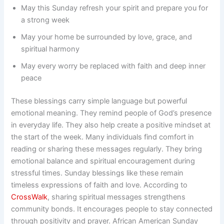
May this Sunday refresh your spirit and prepare you for
a strong week
May your home be surrounded by love, grace, and
spiritual harmony
May every worry be replaced with faith and deep inner
peace
These blessings carry simple language but powerful
emotional meaning. They remind people of God’s presence
in everyday life. They also help create a positive mindset at
the start of the week. Many individuals find comfort in
reading or sharing these messages regularly. They bring
emotional balance and spiritual encouragement during
stressful times. Sunday blessings like these remain
timeless expressions of faith and love. According to
CrossWalk
, sharing spiritual messages strengthens
community bonds. It encourages people to stay connected
through positivity and prayer. African American Sunday