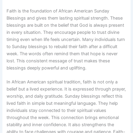
Faith is the foundation of African American Sunday
Blessings and gives them lasting spiritual strength. These
blessings are built on the belief that God is always present
in every situation. They encourage people to trust divine
timing even when life feels uncertain. Many individuals turn
to Sunday blessings to rebuild their faith after a difficult
week. The words often remind them that hope is never
lost. This consistent message of trust makes these
blessings deeply powerful and uplifting.
In African American spiritual tradition, faith is not only a
belief but a lived experience. It is expressed through prayer,
worship, and daily gratitude. Sunday blessings reflect this
lived faith in simple but meaningful language. They help
individuals stay connected to their spiritual values
throughout the week. This connection brings emotional
stability and inner confidence. It also strengthens the
ability to face challenges with courage and patience. Faith-