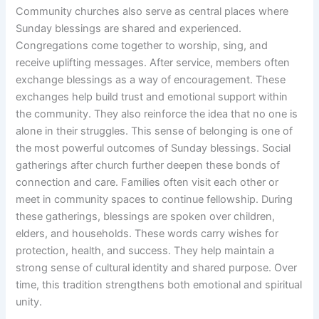
Community churches also serve as central places where
Sunday blessings are shared and experienced.
Congregations come together to worship, sing, and
receive uplifting messages. After service, members often
exchange blessings as a way of encouragement. These
exchanges help build trust and emotional support within
the community. They also reinforce the idea that no one is
alone in their struggles. This sense of belonging is one of
the most powerful outcomes of Sunday blessings. Social
gatherings after church further deepen these bonds of
connection and care. Families often visit each other or
meet in community spaces to continue fellowship. During
these gatherings, blessings are spoken over children,
elders, and households. These words carry wishes for
protection, health, and success. They help maintain a
strong sense of cultural identity and shared purpose. Over
time, this tradition strengthens both emotional and spiritual
unity.