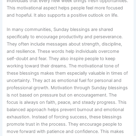
individuals that every new week brings fresh opportunities.
This motivational aspect helps people feel more focused
and hopeful. It also supports a positive outlook on life.
In many communities, Sunday blessings are shared
specifically to encourage productivity and perseverance.
They often include messages about strength, discipline,
and resilience. These words help individuals overcome
self-doubt and fear. They also inspire people to keep
working toward their dreams. The motivational tone of
these blessings makes them especially valuable in times of
uncertainty. They act as emotional fuel for personal and
professional growth. Motivation through Sunday blessings
is not based on pressure but on encouragement. The
focus is always on faith, peace, and steady progress. This
balanced approach helps prevent burnout and emotional
exhaustion. Instead of forcing success, these blessings
promote trust in the process. They encourage people to
move forward with patience and confidence. This makes