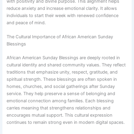
with positivity and divine purpose. This alignment helps
reduce anxiety and increase emotional clarity. It allows
individuals to start their week with renewed confidence
and peace of mind.
The Cultural Importance of African American Sunday
Blessings
African American Sunday Blessings are deeply rooted in
cultural identity and shared community values. They reflect
traditions that emphasize unity, respect, gratitude, and
spiritual strength. These blessings are often spoken in
homes, churches, and social gatherings after Sunday
service. They help preserve a sense of belonging and
emotional connection among families. Each blessing
carries meaning that strengthens relationships and
encourages mutual support. This cultural expression
continues to remain strong even in modern digital spaces.