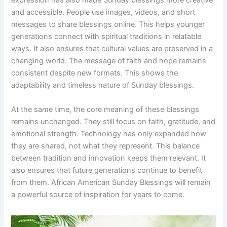
expression has also made Sunday blessings more creative
and accessible. People use images, videos, and short
messages to share blessings online. This helps younger
generations connect with spiritual traditions in relatable
ways. It also ensures that cultural values are preserved in a
changing world. The message of faith and hope remains
consistent despite new formats. This shows the
adaptability and timeless nature of Sunday blessings.
At the same time, the core meaning of these blessings
remains unchanged. They still focus on faith, gratitude, and
emotional strength. Technology has only expanded how
they are shared, not what they represent. This balance
between tradition and innovation keeps them relevant. It
also ensures that future generations continue to benefit
from them. African American Sunday Blessings will remain
a powerful source of inspiration for years to come.