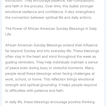
instruction. They encourage patience, self-compassion,
and faith in the process. Over time, this builds stronger
emotional resilience and confidence. It also strengthens
the connection between spiritual life and daily actions.
The Power of African American Sunday Blessings in Daily
Life
African American Sunday Blessings extend their influence
far beyond Sunday and into everyday life. These blessings
often stay in the heart and mind throughout the week as
guiding reminders. They help individuals maintain a sense
of peace even during busy or stressful moments. Many
people recall these blessings when facing challenges at
work, school, or home. This reflection brings emotional
strength and spiritual grounding. It helps people respond
to difficulties with patience and faith.
In daily life, these blessings encourage positive thinking