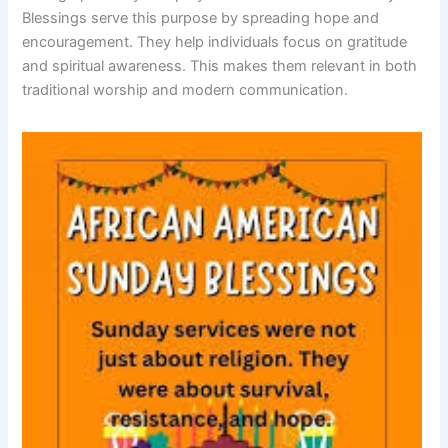
Blessings serve this purpose by spreading hope and
encouragement. They help individuals focus on gratitude
and spiritual awareness. This makes them relevant in both
traditional worship and modern communication.