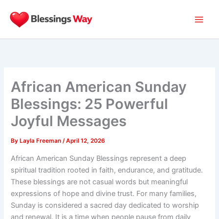
Skip
to
content
African American Sunday
Blessings: 25 Powerful
Joyful Messages
By
Layla Freeman
/
April 12, 2026
African American Sunday Blessings represent a deep
spiritual tradition rooted in faith, endurance, and gratitude.
These blessings are not casual words but meaningful
expressions of hope and divine trust. For many families,
Sunday is considered a sacred day dedicated to worship
and renewal. It is a time when people pause from daily