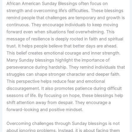
African American Sunday Blessings often focus on
strength and overcoming life’s difficulties. These blessings
remind people that challenges are temporary and growth is
continuous. They encourage individuals to keep moving
forward even when situations feel overwhelming. This
message of resilience is deeply rooted in faith and spiritual
trust. It helps people believe that better days are ahead.
This belief creates emotional courage and inner strength.
Many Sunday blessings highlight the importance of
perseverance during hardship. They remind individuals that
struggles can shape stronger character and deeper faith.
This perspective helps reduce fear and emotional
discouragement. It also promotes patience during difficult
seasons of life. By focusing on hope, these blessings help
shift attention away from despair. They encourage a
forward-looking and positive mindset.
Overcoming challenges through Sunday blessings is not
about ignoring problems. Instead, it is about facing them