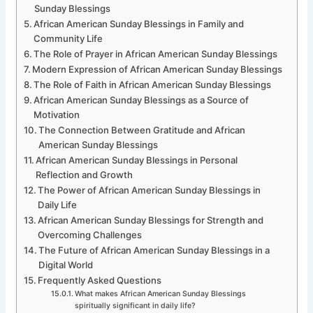
Sunday Blessings
African American Sunday Blessings in Family and
Community Life
The Role of Prayer in African American Sunday Blessings
Modern Expression of African American Sunday Blessings
The Role of Faith in African American Sunday Blessings
African American Sunday Blessings as a Source of
Motivation
The Connection Between Gratitude and African
American Sunday Blessings
African American Sunday Blessings in Personal
Reflection and Growth
The Power of African American Sunday Blessings in
Daily Life
African American Sunday Blessings for Strength and
Overcoming Challenges
The Future of African American Sunday Blessings in a
Digital World
Frequently Asked Questions
What makes African American Sunday Blessings
spiritually significant in daily life?