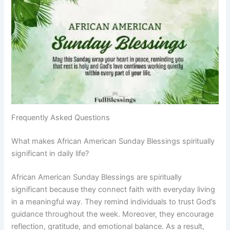
Frequently Asked Questions
What makes African American Sunday Blessings spiritually
significant in daily life?
African American Sunday Blessings are spiritually
significant because they connect faith with everyday living
in a meaningful way. They remind individuals to trust God’s
guidance throughout the week. Moreover, they encourage
reflection, gratitude, and emotional balance. As a result,