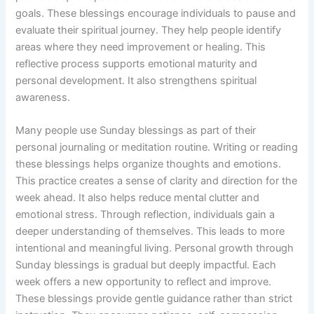
goals. These blessings encourage individuals to pause and
evaluate their spiritual journey. They help people identify
areas where they need improvement or healing. This
reflective process supports emotional maturity and
personal development. It also strengthens spiritual
awareness.
Many people use Sunday blessings as part of their
personal journaling or meditation routine. Writing or reading
these blessings helps organize thoughts and emotions.
This practice creates a sense of clarity and direction for the
week ahead. It also helps reduce mental clutter and
emotional stress. Through reflection, individuals gain a
deeper understanding of themselves. This leads to more
intentional and meaningful living. Personal growth through
Sunday blessings is gradual but deeply impactful. Each
week offers a new opportunity to reflect and improve.
These blessings provide gentle guidance rather than strict