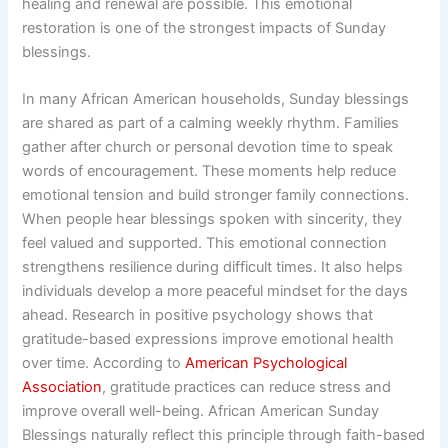
healing and renewal are possible. This emotional
restoration is one of the strongest impacts of Sunday
blessings.
In many African American households, Sunday blessings
are shared as part of a calming weekly rhythm. Families
gather after church or personal devotion time to speak
words of encouragement. These moments help reduce
emotional tension and build stronger family connections.
When people hear blessings spoken with sincerity, they
feel valued and supported. This emotional connection
strengthens resilience during difficult times. It also helps
individuals develop a more peaceful mindset for the days
ahead. Research in positive psychology shows that
gratitude-based expressions improve emotional health
over time. According to
American Psychological
Association
, gratitude practices can reduce stress and
improve overall well-being. African American Sunday
Blessings naturally reflect this principle through faith-based