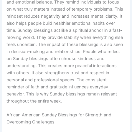
and emotional balance. They remind individuals to focus
on what truly matters instead of temporary problems. This
mindset reduces negativity and increases mental clarity. It
also helps people build healthier emotional habits over
time. Sunday blessings act like a spiritual anchor in a fast-
moving world. They provide stability when everything else
feels uncertain. The impact of these blessings is also seen
in decision-making and relationships. People who reflect
on Sunday blessings often choose kindness and
understanding. This creates more peaceful interactions
with others. It also strengthens trust and respect in
personal and professional spaces. The consistent
reminder of faith and gratitude influences everyday
behavior. This is why Sunday blessings remain relevant
throughout the entire week.
African American Sunday Blessings for Strength and
Overcoming Challenges