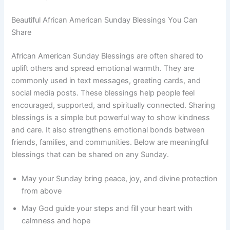
Beautiful African American Sunday Blessings You Can
Share
African American Sunday Blessings are often shared to
uplift others and spread emotional warmth. They are
commonly used in text messages, greeting cards, and
social media posts. These blessings help people feel
encouraged, supported, and spiritually connected. Sharing
blessings is a simple but powerful way to show kindness
and care. It also strengthens emotional bonds between
friends, families, and communities. Below are meaningful
blessings that can be shared on any Sunday.
May your Sunday bring peace, joy, and divine protection
from above
May God guide your steps and fill your heart with
calmness and hope