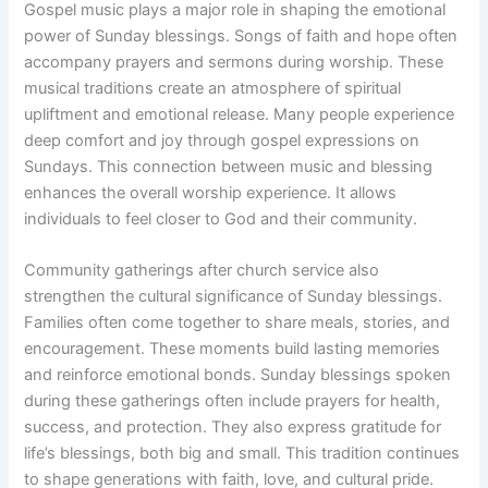
Gospel music plays a major role in shaping the emotional
power of Sunday blessings. Songs of faith and hope often
accompany prayers and sermons during worship. These
musical traditions create an atmosphere of spiritual
upliftment and emotional release. Many people experience
deep comfort and joy through gospel expressions on
Sundays. This connection between music and blessing
enhances the overall worship experience. It allows
individuals to feel closer to God and their community.
Community gatherings after church service also
strengthen the cultural significance of Sunday blessings.
Families often come together to share meals, stories, and
encouragement. These moments build lasting memories
and reinforce emotional bonds. Sunday blessings spoken
during these gatherings often include prayers for health,
success, and protection. They also express gratitude for
life’s blessings, both big and small. This tradition continues
to shape generations with faith, love, and cultural pride.