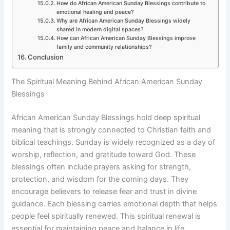
How do African American Sunday Blessings contribute to
emotional healing and peace?
Why are African American Sunday Blessings widely
shared in modern digital spaces?
How can African American Sunday Blessings improve
family and community relationships?
Conclusion
The Spiritual Meaning Behind African American Sunday
Blessings
African American Sunday Blessings hold deep spiritual
meaning that is strongly connected to Christian faith and
biblical teachings. Sunday is widely recognized as a day of
worship, reflection, and gratitude toward God. These
blessings often include prayers asking for strength,
protection, and wisdom for the coming days. They
encourage believers to release fear and trust in divine
guidance. Each blessing carries emotional depth that helps
people feel spiritually renewed. This spiritual renewal is
essential for maintaining peace and balance in life.