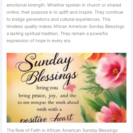
emotional strength. Whether spoken in church or shared
online, their purpose is to uplift and inspire. They continue
to bridge generations and cultural experiences. This
timeless quality makes African American Sunday Blessings
a lasting spiritual tradition. They remain a powerful
expression of hope in every era.
The Role of Faith in African American Sunday Blessings