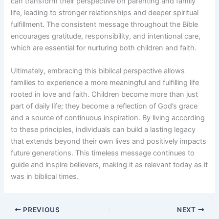
can transform their perspective on parenting and family
life, leading to stronger relationships and deeper spiritual
fulfillment. The consistent message throughout the Bible
encourages gratitude, responsibility, and intentional care,
which are essential for nurturing both children and faith.
Ultimately, embracing this biblical perspective allows
families to experience a more meaningful and fulfilling life
rooted in love and faith. Children become more than just
part of daily life; they become a reflection of God’s grace
and a source of continuous inspiration. By living according
to these principles, individuals can build a lasting legacy
that extends beyond their own lives and positively impacts
future generations. This timeless message continues to
guide and inspire believers, making it as relevant today as it
was in biblical times.
PREVIOUS
NEXT