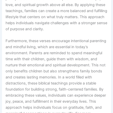
love, and spiritual growth above all else. By applying these
teachings, families can create a more balanced and fulfilling
lifestyle that centers on what truly matters. This approach
helps individuals navigate challenges with a stronger sense
of purpose and clarity.
Furthermore, these verses encourage intentional parenting
and mindful living, which are essential in today’s
environment. Parents are reminded to spend meaningful
time with their children, guide them with wisdom, and
nurture their emotional and spiritual development. This not
only benefits children but also strengthens family bonds
and creates lasting memories. In a world filled with
distractions, these biblical teachings provide a stable
foundation for building strong, faith-centered families. By
embracing these values, individuals can experience deeper
joy, peace, and fulfillment in their everyday lives. This
approach helps individuals focus on gratitude, faith, and