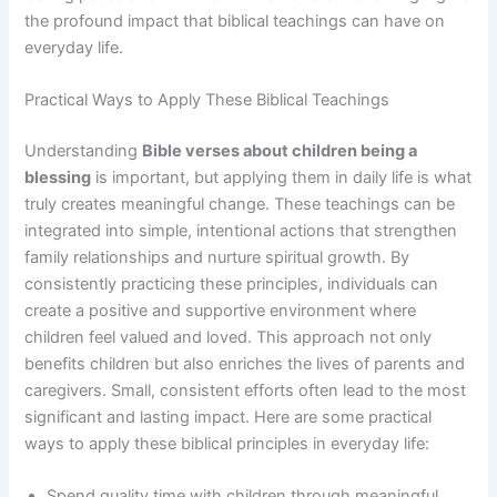
the profound impact that biblical teachings can have on
everyday life.
Practical Ways to Apply These Biblical Teachings
Understanding
Bible verses about children being a
blessing
is important, but applying them in daily life is what
truly creates meaningful change. These teachings can be
integrated into simple, intentional actions that strengthen
family relationships and nurture spiritual growth. By
consistently practicing these principles, individuals can
create a positive and supportive environment where
children feel valued and loved. This approach not only
benefits children but also enriches the lives of parents and
caregivers. Small, consistent efforts often lead to the most
significant and lasting impact. Here are some practical
ways to apply these biblical principles in everyday life:
Spend quality time with children through meaningful