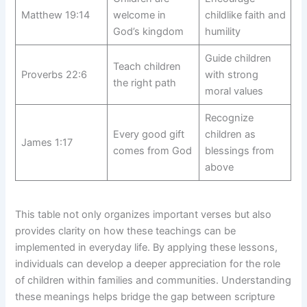
Matthew 19:14
welcome in
childlike faith and
God’s kingdom
humility
Guide children
Teach children
Proverbs 22:6
with strong
the right path
moral values
Recognize
Every good gift
children as
James 1:17
comes from God
blessings from
above
This table not only organizes important verses but also
provides clarity on how these teachings can be
implemented in everyday life. By applying these lessons,
individuals can develop a deeper appreciation for the role
of children within families and communities. Understanding
these meanings helps bridge the gap between scripture