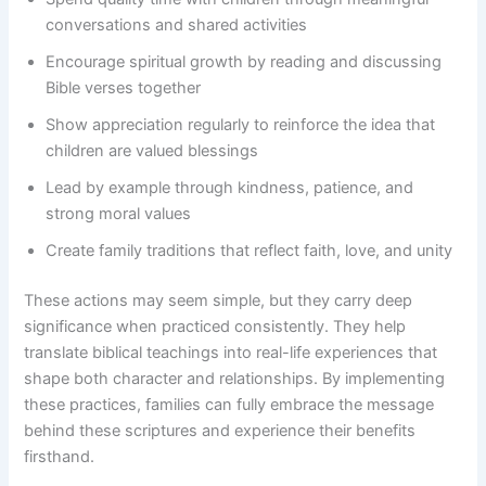
conversations and shared activities
Encourage spiritual growth by reading and discussing
Bible verses together
Show appreciation regularly to reinforce the idea that
children are valued blessings
Lead by example through kindness, patience, and
strong moral values
Create family traditions that reflect faith, love, and unity
These actions may seem simple, but they carry deep
significance when practiced consistently. They help
translate biblical teachings into real-life experiences that
shape both character and relationships. By implementing
these practices, families can fully embrace the message
behind these scriptures and experience their benefits
firsthand.