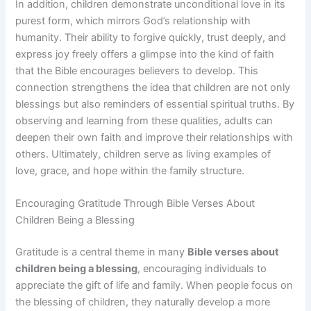
In addition, children demonstrate unconditional love in its
purest form, which mirrors God’s relationship with
humanity. Their ability to forgive quickly, trust deeply, and
express joy freely offers a glimpse into the kind of faith
that the Bible encourages believers to develop. This
connection strengthens the idea that children are not only
blessings but also reminders of essential spiritual truths. By
observing and learning from these qualities, adults can
deepen their own faith and improve their relationships with
others. Ultimately, children serve as living examples of
love, grace, and hope within the family structure.
Encouraging Gratitude Through Bible Verses About
Children Being a Blessing
Gratitude is a central theme in many
Bible verses about
children being a blessing
, encouraging individuals to
appreciate the gift of life and family. When people focus on
the blessing of children, they naturally develop a more