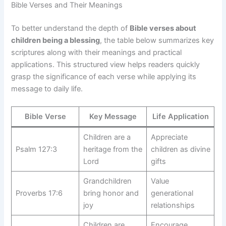
Bible Verses and Their Meanings
To better understand the depth of
Bible verses about
children being a blessing
, the table below summarizes key
scriptures along with their meanings and practical
applications. This structured view helps readers quickly
grasp the significance of each verse while applying its
message to daily life.
Bible Verse
Key Message
Life Application
Children are a
Appreciate
Psalm 127:3
heritage from the
children as divine
Lord
gifts
Grandchildren
Value
Proverbs 17:6
bring honor and
generational
joy
relationships
Children are
Encourage