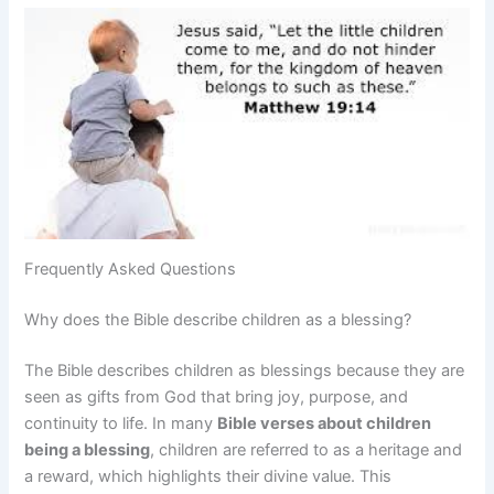
Frequently Asked Questions
Why does the Bible describe children as a blessing?
The Bible describes children as blessings because they are
seen as gifts from God that bring joy, purpose, and
continuity to life. In many
Bible verses about children
being a blessing
, children are referred to as a heritage and
a reward, which highlights their divine value. This