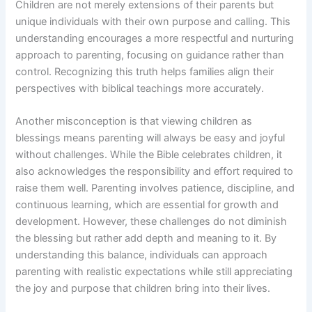
Children are not merely extensions of their parents but
unique individuals with their own purpose and calling. This
understanding encourages a more respectful and nurturing
approach to parenting, focusing on guidance rather than
control. Recognizing this truth helps families align their
perspectives with biblical teachings more accurately.
Another misconception is that viewing children as
blessings means parenting will always be easy and joyful
without challenges. While the Bible celebrates children, it
also acknowledges the responsibility and effort required to
raise them well. Parenting involves patience, discipline, and
continuous learning, which are essential for growth and
development. However, these challenges do not diminish
the blessing but rather add depth and meaning to it. By
understanding this balance, individuals can approach
parenting with realistic expectations while still appreciating
the joy and purpose that children bring into their lives.