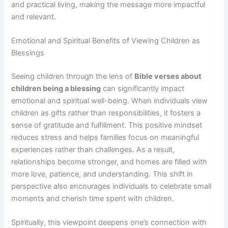
and practical living, making the message more impactful
and relevant.
Emotional and Spiritual Benefits of Viewing Children as
Blessings
Seeing children through the lens of
Bible verses about
children being a blessing
can significantly impact
emotional and spiritual well-being. When individuals view
children as gifts rather than responsibilities, it fosters a
sense of gratitude and fulfillment. This positive mindset
reduces stress and helps families focus on meaningful
experiences rather than challenges. As a result,
relationships become stronger, and homes are filled with
more love, patience, and understanding. This shift in
perspective also encourages individuals to celebrate small
moments and cherish time spent with children.
Spiritually, this viewpoint deepens one’s connection with