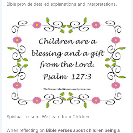
Bible provide detailed explanations and interpretations.
Spiritual Lessons We Learn from Children
When reflecting on
Bible verses about children being a