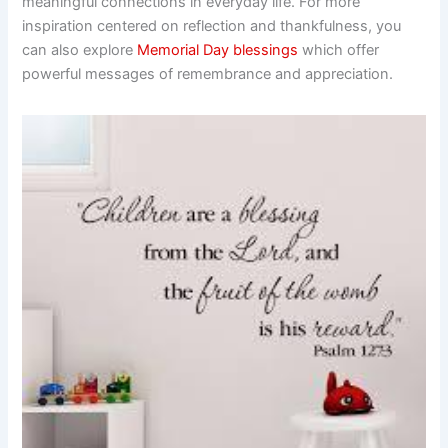
meaningful connections in everyday life. For more
inspiration centered on reflection and thankfulness, you
can also explore
Memorial Day blessings
which offer
powerful messages of remembrance and appreciation.