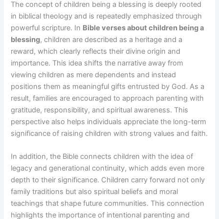
The concept of children being a blessing is deeply rooted
in biblical theology and is repeatedly emphasized through
powerful scripture. In
Bible verses about children being a
blessing
, children are described as a heritage and a
reward, which clearly reflects their divine origin and
importance. This idea shifts the narrative away from
viewing children as mere dependents and instead
positions them as meaningful gifts entrusted by God. As a
result, families are encouraged to approach parenting with
gratitude, responsibility, and spiritual awareness. This
perspective also helps individuals appreciate the long-term
significance of raising children with strong values and faith.
In addition, the Bible connects children with the idea of
legacy and generational continuity, which adds even more
depth to their significance. Children carry forward not only
family traditions but also spiritual beliefs and moral
teachings that shape future communities. This connection
highlights the importance of intentional parenting and