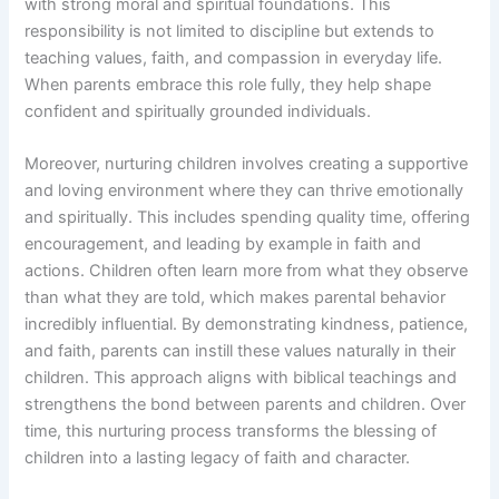
with strong moral and spiritual foundations. This
responsibility is not limited to discipline but extends to
teaching values, faith, and compassion in everyday life.
When parents embrace this role fully, they help shape
confident and spiritually grounded individuals.
Moreover, nurturing children involves creating a supportive
and loving environment where they can thrive emotionally
and spiritually. This includes spending quality time, offering
encouragement, and leading by example in faith and
actions. Children often learn more from what they observe
than what they are told, which makes parental behavior
incredibly influential. By demonstrating kindness, patience,
and faith, parents can instill these values naturally in their
children. This approach aligns with biblical teachings and
strengthens the bond between parents and children. Over
time, this nurturing process transforms the blessing of
children into a lasting legacy of faith and character.