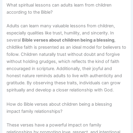
What spiritual lessons can adults learn from children
according to the Bible?
Adults can learn many valuable lessons from children,
especially qualities like trust, humility, and sincerity. In
several
Bible verses about children being a blessing
,
childlike faith is presented as an ideal model for believers to
follow. Children naturally trust without doubt and forgive
without holding grudges, which reflects the kind of faith
encouraged in scripture. Additionally, their joyful and
honest nature reminds adults to live with authenticity and
gratitude. By observing these traits, individuals can grow
spiritually and develop a closer relationship with God.
How do Bible verses about children being a blessing
impact family relationships?
These verses have a powerful impact on family
relationships by promoting love, respect, and intentional