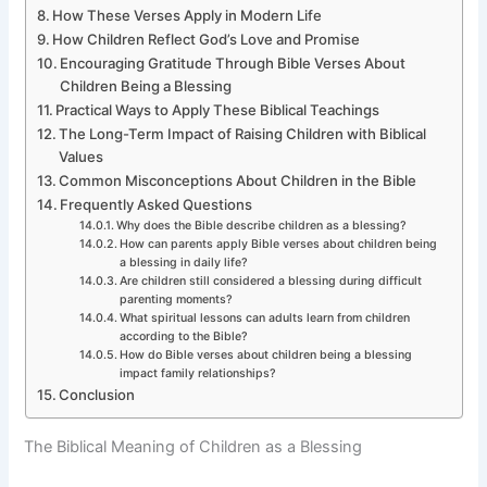
How These Verses Apply in Modern Life
How Children Reflect God’s Love and Promise
Encouraging Gratitude Through Bible Verses About
Children Being a Blessing
Practical Ways to Apply These Biblical Teachings
The Long-Term Impact of Raising Children with Biblical
Values
Common Misconceptions About Children in the Bible
Frequently Asked Questions
Why does the Bible describe children as a blessing?
How can parents apply Bible verses about children being
a blessing in daily life?
Are children still considered a blessing during difficult
parenting moments?
What spiritual lessons can adults learn from children
according to the Bible?
How do Bible verses about children being a blessing
impact family relationships?
Conclusion
The Biblical Meaning of Children as a Blessing