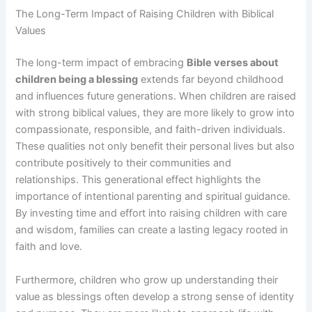
The Long-Term Impact of Raising Children with Biblical
Values
The long-term impact of embracing
Bible verses about
children being a blessing
extends far beyond childhood
and influences future generations. When children are raised
with strong biblical values, they are more likely to grow into
compassionate, responsible, and faith-driven individuals.
These qualities not only benefit their personal lives but also
contribute positively to their communities and
relationships. This generational effect highlights the
importance of intentional parenting and spiritual guidance.
By investing time and effort into raising children with care
and wisdom, families can create a lasting legacy rooted in
faith and love.
Furthermore, children who grow up understanding their
value as blessings often develop a strong sense of identity