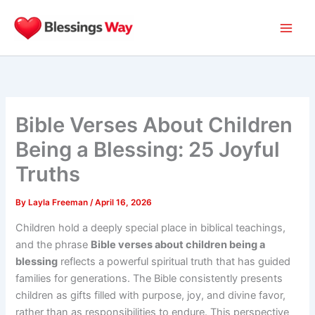
Skip
to
content
Bible Verses About Children
Being a Blessing: 25 Joyful
Truths
By
Layla Freeman
/
April 16, 2026
Children hold a deeply special place in biblical teachings,
and the phrase
Bible verses about children being a
blessing
reflects a powerful spiritual truth that has guided
families for generations. The Bible consistently presents
children as gifts filled with purpose, joy, and divine favor,
rather than as responsibilities to endure. This perspective