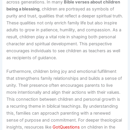
across generations. In many
Bible verses about children
being a blessing
, children are portrayed as symbols of
purity and trust, qualities that reflect a deeper spiritual truth.
These qualities not only enrich family life but also inspire
adults to grow in patience, humility, and compassion. As a
result, children play a vital role in shaping both personal
character and spiritual development. This perspective
encourages individuals to see children as teachers as well
as recipients of guidance.
Furthermore, children bring joy and emotional fulfillment
that strengthens family relationships and builds a sense of
unity. Their presence often encourages parents to live
more intentionally and align their actions with their values.
This connection between children and personal growth is
a recurring theme in biblical teachings. By understanding
this, families can approach parenting with a renewed
sense of purpose and commitment. For deeper theological
insights, resources like
GotQuestions
on children in the