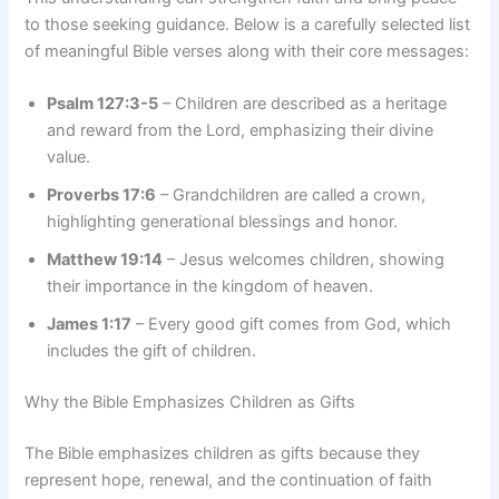
to those seeking guidance. Below is a carefully selected list
of meaningful Bible verses along with their core messages:
Psalm 127:3-5
– Children are described as a heritage
and reward from the Lord, emphasizing their divine
value.
Proverbs 17:6
– Grandchildren are called a crown,
highlighting generational blessings and honor.
Matthew 19:14
– Jesus welcomes children, showing
their importance in the kingdom of heaven.
James 1:17
– Every good gift comes from God, which
includes the gift of children.
Why the Bible Emphasizes Children as Gifts
The Bible emphasizes children as gifts because they
represent hope, renewal, and the continuation of faith