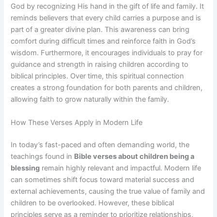
God by recognizing His hand in the gift of life and family. It
reminds believers that every child carries a purpose and is
part of a greater divine plan. This awareness can bring
comfort during difficult times and reinforce faith in God’s
wisdom. Furthermore, it encourages individuals to pray for
guidance and strength in raising children according to
biblical principles. Over time, this spiritual connection
creates a strong foundation for both parents and children,
allowing faith to grow naturally within the family.
How These Verses Apply in Modern Life
In today’s fast-paced and often demanding world, the
teachings found in
Bible verses about children being a
blessing
remain highly relevant and impactful. Modern life
can sometimes shift focus toward material success and
external achievements, causing the true value of family and
children to be overlooked. However, these biblical
principles serve as a reminder to prioritize relationships,