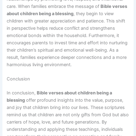
care. When families embrace the message of
Bible verses
about children being a blessing
, they begin to view
children with greater appreciation and patience. This shift
in perspective helps reduce conflict and strengthens
emotional bonds within the household. Furthermore, it
encourages parents to invest time and effort into nurturing
their children’s spiritual and emotional well-being. As a
result, families experience deeper connections and a more
harmonious living environment.
Conclusion
In conclusion,
Bible verses about children being a
blessing
offer profound insights into the value, purpose,
and joy that children bring into our lives. These scriptures
remind us that children are not only gifts from God but also
carriers of hope, love, and future generations. By
understanding and applying these teachings, individuals