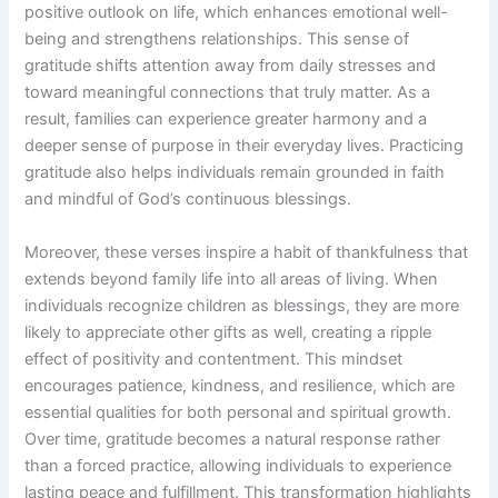
positive outlook on life, which enhances emotional well-
being and strengthens relationships. This sense of
gratitude shifts attention away from daily stresses and
toward meaningful connections that truly matter. As a
result, families can experience greater harmony and a
deeper sense of purpose in their everyday lives. Practicing
gratitude also helps individuals remain grounded in faith
and mindful of God’s continuous blessings.
Moreover, these verses inspire a habit of thankfulness that
extends beyond family life into all areas of living. When
individuals recognize children as blessings, they are more
likely to appreciate other gifts as well, creating a ripple
effect of positivity and contentment. This mindset
encourages patience, kindness, and resilience, which are
essential qualities for both personal and spiritual growth.
Over time, gratitude becomes a natural response rather
than a forced practice, allowing individuals to experience
lasting peace and fulfillment. This transformation highlights