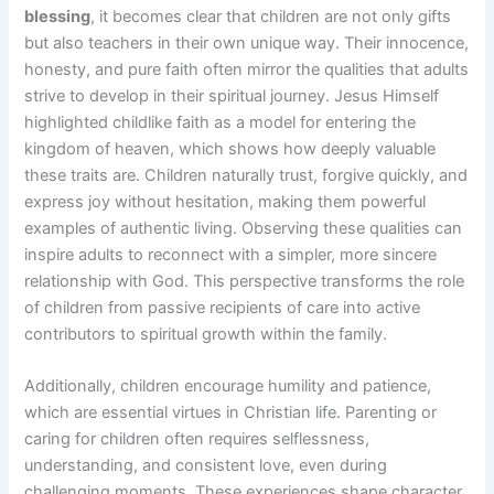
blessing
, it becomes clear that children are not only gifts
but also teachers in their own unique way. Their innocence,
honesty, and pure faith often mirror the qualities that adults
strive to develop in their spiritual journey. Jesus Himself
highlighted childlike faith as a model for entering the
kingdom of heaven, which shows how deeply valuable
these traits are. Children naturally trust, forgive quickly, and
express joy without hesitation, making them powerful
examples of authentic living. Observing these qualities can
inspire adults to reconnect with a simpler, more sincere
relationship with God. This perspective transforms the role
of children from passive recipients of care into active
contributors to spiritual growth within the family.
Additionally, children encourage humility and patience,
which are essential virtues in Christian life. Parenting or
caring for children often requires selflessness,
understanding, and consistent love, even during
challenging moments. These experiences shape character