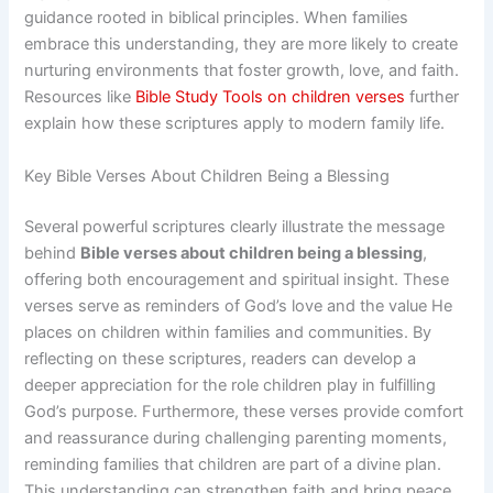
guidance rooted in biblical principles. When families
embrace this understanding, they are more likely to create
nurturing environments that foster growth, love, and faith.
Resources like
Bible Study Tools on children verses
further
explain how these scriptures apply to modern family life.
Key Bible Verses About Children Being a Blessing
Several powerful scriptures clearly illustrate the message
behind
Bible verses about children being a blessing
,
offering both encouragement and spiritual insight. These
verses serve as reminders of God’s love and the value He
places on children within families and communities. By
reflecting on these scriptures, readers can develop a
deeper appreciation for the role children play in fulfilling
God’s purpose. Furthermore, these verses provide comfort
and reassurance during challenging parenting moments,
reminding families that children are part of a divine plan.
This understanding can strengthen faith and bring peace