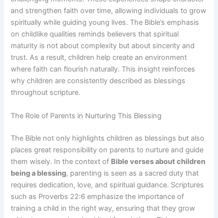
and strengthen faith over time, allowing individuals to grow
spiritually while guiding young lives. The Bible’s emphasis
on childlike qualities reminds believers that spiritual
maturity is not about complexity but about sincerity and
trust. As a result, children help create an environment
where faith can flourish naturally. This insight reinforces
why children are consistently described as blessings
throughout scripture.
The Role of Parents in Nurturing This Blessing
The Bible not only highlights children as blessings but also
places great responsibility on parents to nurture and guide
them wisely. In the context of
Bible verses about children
being a blessing
, parenting is seen as a sacred duty that
requires dedication, love, and spiritual guidance. Scriptures
such as Proverbs 22:6 emphasize the importance of
training a child in the right way, ensuring that they grow