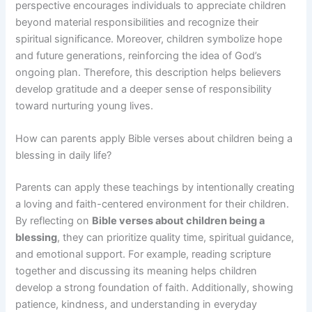
perspective encourages individuals to appreciate children
beyond material responsibilities and recognize their
spiritual significance. Moreover, children symbolize hope
and future generations, reinforcing the idea of God’s
ongoing plan. Therefore, this description helps believers
develop gratitude and a deeper sense of responsibility
toward nurturing young lives.
How can parents apply Bible verses about children being a
blessing in daily life?
Parents can apply these teachings by intentionally creating
a loving and faith-centered environment for their children.
By reflecting on
Bible verses about children being a
blessing
, they can prioritize quality time, spiritual guidance,
and emotional support. For example, reading scripture
together and discussing its meaning helps children
develop a strong foundation of faith. Additionally, showing
patience, kindness, and understanding in everyday