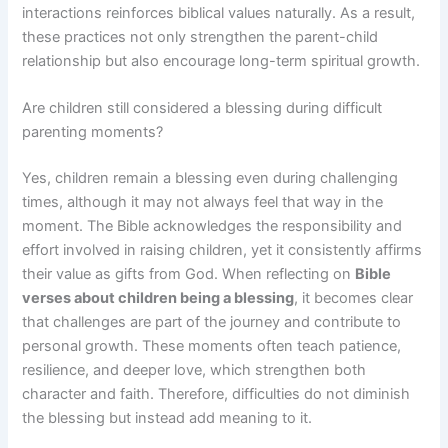
interactions reinforces biblical values naturally. As a result,
these practices not only strengthen the parent-child
relationship but also encourage long-term spiritual growth.
Are children still considered a blessing during difficult
parenting moments?
Yes, children remain a blessing even during challenging
times, although it may not always feel that way in the
moment. The Bible acknowledges the responsibility and
effort involved in raising children, yet it consistently affirms
their value as gifts from God. When reflecting on
Bible
verses about children being a blessing
, it becomes clear
that challenges are part of the journey and contribute to
personal growth. These moments often teach patience,
resilience, and deeper love, which strengthen both
character and faith. Therefore, difficulties do not diminish
the blessing but instead add meaning to it.