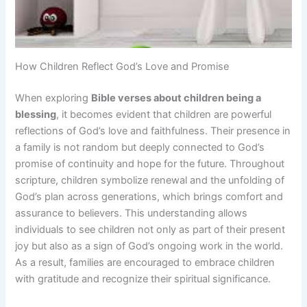
How Children Reflect God’s Love and Promise
When exploring
Bible verses about children being a
blessing
, it becomes evident that children are powerful
reflections of God’s love and faithfulness. Their presence in
a family is not random but deeply connected to God’s
promise of continuity and hope for the future. Throughout
scripture, children symbolize renewal and the unfolding of
God’s plan across generations, which brings comfort and
assurance to believers. This understanding allows
individuals to see children not only as part of their present
joy but also as a sign of God’s ongoing work in the world.
As a result, families are encouraged to embrace children
with gratitude and recognize their spiritual significance.