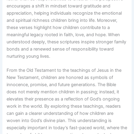
encourages a shift in mindset toward gratitude and
appreciation, helping individuals recognize the emotional
and spiritual richness children bring into life. Moreover,
these verses highlight how children contribute to a
meaningful legacy rooted in faith, love, and hope. When
understood deeply, these scriptures inspire stronger family
bonds and a renewed sense of responsibility toward
nurturing young lives.
From the Old Testament to the teachings of Jesus in the
New Testament, children are honored as symbols of
innocence, promise, and future generations. The Bible
does not merely mention children in passing; instead, it
elevates their presence as a reflection of God’s ongoing
work in the world. By exploring these teachings, readers
can gain a clearer understanding of how children are
woven into God’s divine plan. This understanding is
especially important in today’s fast-paced world, where the