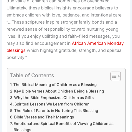
true value of children can sometimes be overlooked.
Ultimately, these biblical insights encourage believers to
embrace children with love, patience, and intentional care.
“…These scriptures inspire stronger family bonds and a
renewed sense of responsibility toward nurturing young
lives. If you enjoy uplifting and faith-filled messages, you
may also find encouragement in
African American Monday
blessings
which highlight gratitude, strength, and spiritual
positivity.”
Table of Contents
The Biblical Meaning of Children as a Blessing
Key Bible Verses About Children Being a Blessing
Why the Bible Emphasizes Children as Gifts
Spiritual Lessons We Learn from Children
The Role of Parents in Nurturing This Blessing
Bible Verses and Their Meanings
Emotional and Spiritual Benefits of Viewing Children as
Blessings