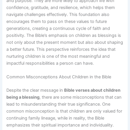
and purpose. They are more likely to approach life with
confidence, gratitude, and resilience, which helps them
navigate challenges effectively. This foundation also
encourages them to pass on these values to future
generations, creating a continuous cycle of faith and
positivity. The Bible’s emphasis on children as blessings is
not only about the present moment but also about shaping
a better future. This perspective reinforces the idea that
nurturing children is one of the most meaningful and
impactful responsibilities a person can have.
Common Misconceptions About Children in the Bible
Despite the clear message in
Bible verses about children
being a blessing
, there are some misconceptions that can
lead to misunderstanding their true significance. One
common misconception is that children are only valued for
continuing family lineage, while in reality, the Bible
emphasizes their spiritual importance and individuality.