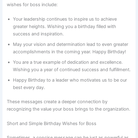
wishes for boss include:
Your leadership continues to inspire us to achieve
greater heights. Wishing you a birthday filled with
success and inspiration.
May your vision and determination lead to even greater
accomplishments in the coming year. Happy Birthday!
You are a true example of dedication and excellence.
Wishing you a year of continued success and fulfillment.
Happy Birthday to a leader who motivates us to be our
best every day.
These messages create a deeper connection by
recognizing the value your boss brings to the organization.
Short and Simple Birthday Wishes for Boss
Sometimes, a concise message can be just as powerful as