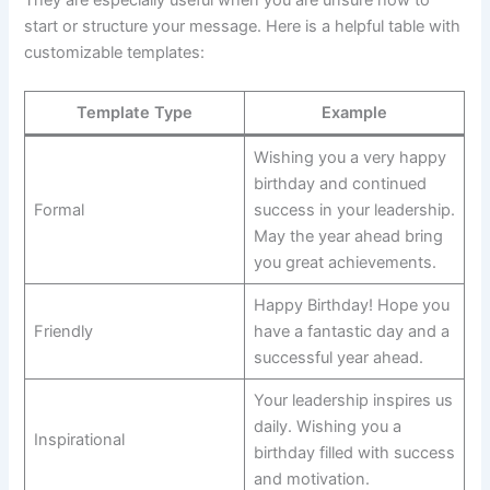
start or structure your message. Here is a helpful table with
customizable templates:
Template Type
Example
Wishing you a very happy
birthday and continued
Formal
success in your leadership.
May the year ahead bring
you great achievements.
Happy Birthday! Hope you
Friendly
have a fantastic day and a
successful year ahead.
Your leadership inspires us
daily. Wishing you a
Inspirational
birthday filled with success
and motivation.