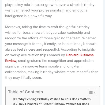
plays a key role in career growth, even a simple birthday
wish can reflect your professionalism and emotional
intelligence in a powerful way.
Moreover, taking the time to craft thoughtful birthday
wishes for boss shows that you value leadership and
recognize the efforts of those guiding the team. Whether
your message is formal, friendly, or inspirational, it should
always feel sincere and respectful. According to insights
on workplace relationships shared by
Harvard Business
Review
, small gestures like recognition and appreciation
significantly improve team morale and long-term
collaboration, making birthday wishes more impactful than
they may initially seem.
Table of Contents
Why Sending Birthday Wishes to Your Boss Matters
Key Elements of Perfect Birthday Wishes for Boss