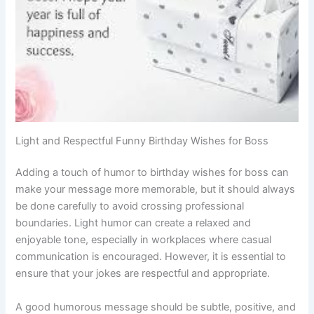
Light and Respectful Funny Birthday Wishes for Boss
Adding a touch of humor to birthday wishes for boss can
make your message more memorable, but it should always
be done carefully to avoid crossing professional
boundaries. Light humor can create a relaxed and
enjoyable tone, especially in workplaces where casual
communication is encouraged. However, it is essential to
ensure that your jokes are respectful and appropriate.
A good humorous message should be subtle, positive, and