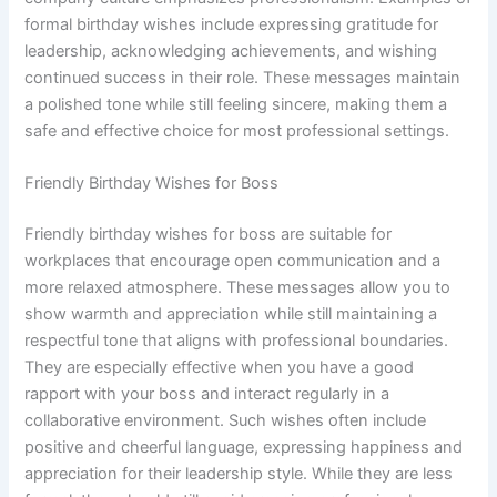
formal birthday wishes include expressing gratitude for
leadership, acknowledging achievements, and wishing
continued success in their role. These messages maintain
a polished tone while still feeling sincere, making them a
safe and effective choice for most professional settings.
Friendly Birthday Wishes for Boss
Friendly birthday wishes for boss are suitable for
workplaces that encourage open communication and a
more relaxed atmosphere. These messages allow you to
show warmth and appreciation while still maintaining a
respectful tone that aligns with professional boundaries.
They are especially effective when you have a good
rapport with your boss and interact regularly in a
collaborative environment. Such wishes often include
positive and cheerful language, expressing happiness and
appreciation for their leadership style. While they are less