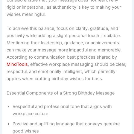
rigid or impersonal, as authenticity is key to making your
wishes meaningful.
To achieve this balance, focus on clarity, gratitude, and
positivity while adding a slight personal touch if suitable.
Mentioning their leadership, guidance, or achievements
can make your message more impactful and memorable.
According to communication best practices shared by
MindTools
, effective workplace messaging should be clear,
respectful, and emotionally intelligent, which perfectly
applies when crafting birthday wishes for boss.
Essential Components of a Strong Birthday Message
Respectful and professional tone that aligns with
workplace culture
Positive and uplifting language that conveys genuine
good wishes