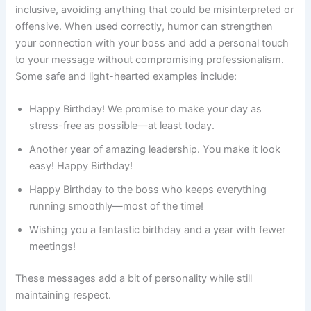
inclusive, avoiding anything that could be misinterpreted or
offensive. When used correctly, humor can strengthen
your connection with your boss and add a personal touch
to your message without compromising professionalism.
Some safe and light-hearted examples include:
Happy Birthday! We promise to make your day as
stress-free as possible—at least today.
Another year of amazing leadership. You make it look
easy! Happy Birthday!
Happy Birthday to the boss who keeps everything
running smoothly—most of the time!
Wishing you a fantastic birthday and a year with fewer
meetings!
These messages add a bit of personality while still
maintaining respect.