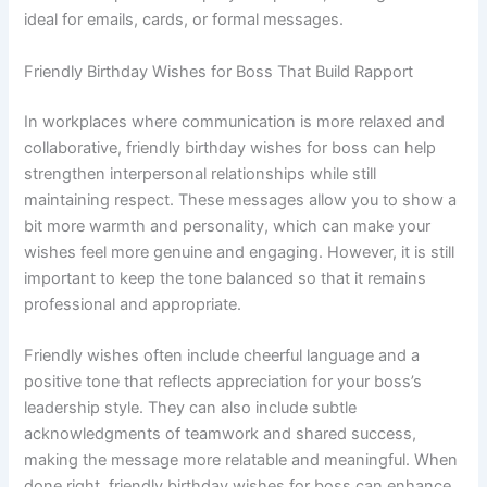
ideal for emails, cards, or formal messages.
Friendly Birthday Wishes for Boss That Build Rapport
In workplaces where communication is more relaxed and
collaborative, friendly birthday wishes for boss can help
strengthen interpersonal relationships while still
maintaining respect. These messages allow you to show a
bit more warmth and personality, which can make your
wishes feel more genuine and engaging. However, it is still
important to keep the tone balanced so that it remains
professional and appropriate.
Friendly wishes often include cheerful language and a
positive tone that reflects appreciation for your boss’s
leadership style. They can also include subtle
acknowledgments of teamwork and shared success,
making the message more relatable and meaningful. When
done right, friendly birthday wishes for boss can enhance