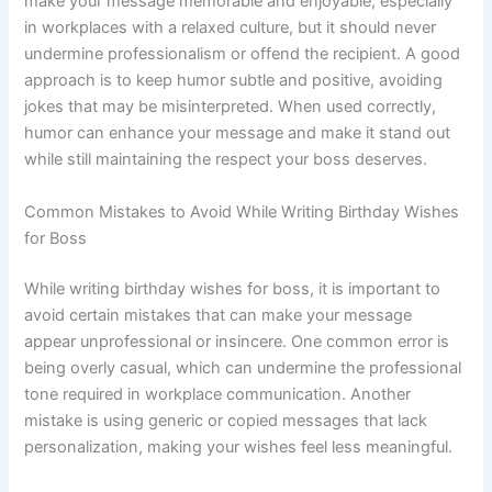
make your message memorable and enjoyable, especially
in workplaces with a relaxed culture, but it should never
undermine professionalism or offend the recipient. A good
approach is to keep humor subtle and positive, avoiding
jokes that may be misinterpreted. When used correctly,
humor can enhance your message and make it stand out
while still maintaining the respect your boss deserves.
Common Mistakes to Avoid While Writing Birthday Wishes
for Boss
While writing birthday wishes for boss, it is important to
avoid certain mistakes that can make your message
appear unprofessional or insincere. One common error is
being overly casual, which can undermine the professional
tone required in workplace communication. Another
mistake is using generic or copied messages that lack
personalization, making your wishes feel less meaningful.