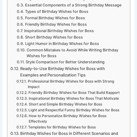
Essential Components of a Strong Birthday Message
Types of Birthday Wishes for Boss
Formal Birthday Wishes for Boss
Friendly Birthday Wishes for Boss
Inspirational Birthday Wishes for Boss
Short Birthday Wishes for Boss
Light Humor in Birthday Wishes for Boss
Common Mistakes to Avoid While Writing Birthday
Wishes for Boss
Style Comparison for Better Understanding
Ready-to-Use Birthday Wishes for Boss with
Examples and Personalization Tips
Professional Birthday Wishes for Boss with Strong
Impact
Friendly Birthday Wishes for Boss That Build Rapport
Inspirational Birthday Wishes for Boss That Motivate
Short and Simple Birthday Wishes for Boss
Light and Respectful Funny Birthday Wishes for Boss
How to Personalize Birthday Wishes for Boss
Effectively
Templates for Birthday Wishes for Boss
Birthday Wishes for Boss in Different Scenarios and