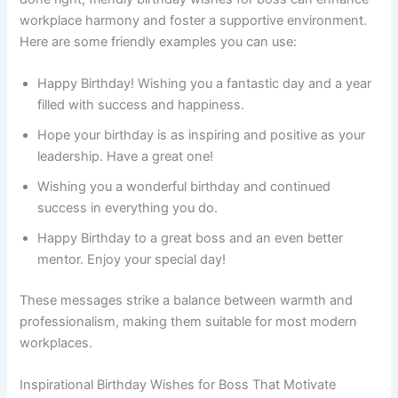
workplace harmony and foster a supportive environment.
Here are some friendly examples you can use:
Happy Birthday! Wishing you a fantastic day and a year
filled with success and happiness.
Hope your birthday is as inspiring and positive as your
leadership. Have a great one!
Wishing you a wonderful birthday and continued
success in everything you do.
Happy Birthday to a great boss and an even better
mentor. Enjoy your special day!
These messages strike a balance between warmth and
professionalism, making them suitable for most modern
workplaces.
Inspirational Birthday Wishes for Boss That Motivate