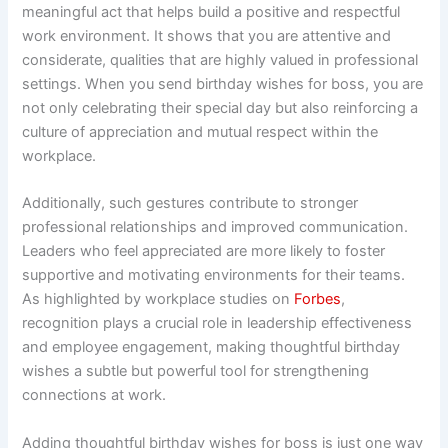
meaningful act that helps build a positive and respectful
work environment. It shows that you are attentive and
considerate, qualities that are highly valued in professional
settings. When you send birthday wishes for boss, you are
not only celebrating their special day but also reinforcing a
culture of appreciation and mutual respect within the
workplace.
Additionally, such gestures contribute to stronger
professional relationships and improved communication.
Leaders who feel appreciated are more likely to foster
supportive and motivating environments for their teams.
As highlighted by workplace studies on
Forbes
,
recognition plays a crucial role in leadership effectiveness
and employee engagement, making thoughtful birthday
wishes a subtle but powerful tool for strengthening
connections at work.
Adding thoughtful birthday wishes for boss is just one way