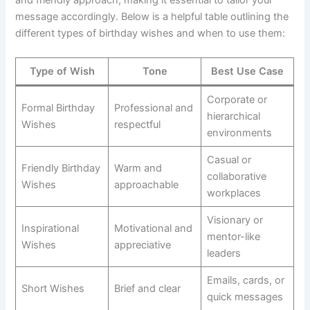
message accordingly. Below is a helpful table outlining the
different types of birthday wishes and when to use them:
Type of Wish
Tone
Best Use Case
Corporate or
Formal Birthday
Professional and
hierarchical
Wishes
respectful
environments
Casual or
Friendly Birthday
Warm and
collaborative
Wishes
approachable
workplaces
Visionary or
Inspirational
Motivational and
mentor-like
Wishes
appreciative
leaders
Emails, cards, or
Short Wishes
Brief and clear
quick messages