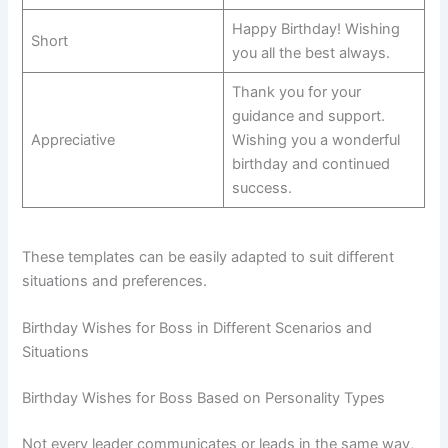
Happy Birthday! Wishing
Short
you all the best always.
Thank you for your
guidance and support.
Appreciative
Wishing you a wonderful
birthday and continued
success.
These templates can be easily adapted to suit different
situations and preferences.
Birthday Wishes for Boss in Different Scenarios and
Situations
Birthday Wishes for Boss Based on Personality Types
Not every leader communicates or leads in the same way,