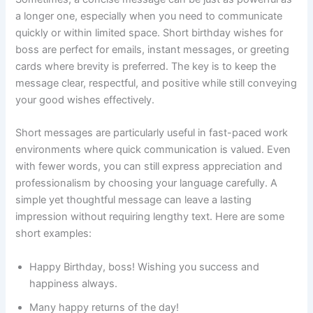
a longer one, especially when you need to communicate
quickly or within limited space. Short birthday wishes for
boss are perfect for emails, instant messages, or greeting
cards where brevity is preferred. The key is to keep the
message clear, respectful, and positive while still conveying
your good wishes effectively.
Short messages are particularly useful in fast-paced work
environments where quick communication is valued. Even
with fewer words, you can still express appreciation and
professionalism by choosing your language carefully. A
simple yet thoughtful message can leave a lasting
impression without requiring lengthy text. Here are some
short examples:
Happy Birthday, boss! Wishing you success and
happiness always.
Many happy returns of the day!