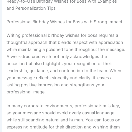
Ready-to-Use Birthday Wishes for Boss with Examples
and Personalization Tips
Professional Birthday Wishes for Boss with Strong Impact
Writing professional birthday wishes for boss requires a
thoughtful approach that blends respect with appreciation
while maintaining a polished tone throughout the message.
A well-structured wish not only acknowledges the
occasion but also highlights your recognition of their
leadership, guidance, and contribution to the team. When
your message reflects sincerity and clarity, it leaves a
lasting positive impression and strengthens your
professional image.
In many corporate environments, professionalism is key,
so your message should avoid overly casual language
while still sounding natural and human. You can focus on
expressing gratitude for their direction and wishing them