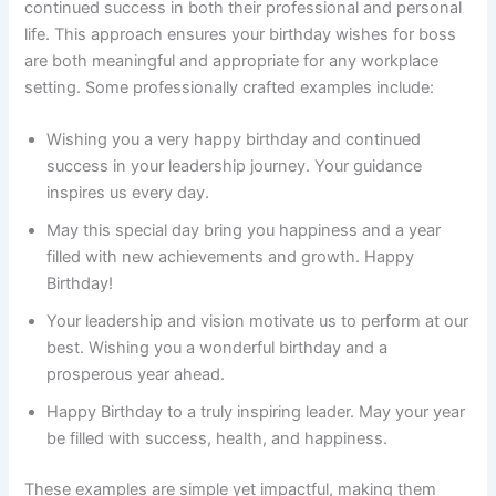
continued success in both their professional and personal
life. This approach ensures your birthday wishes for boss
are both meaningful and appropriate for any workplace
setting. Some professionally crafted examples include:
Wishing you a very happy birthday and continued
success in your leadership journey. Your guidance
inspires us every day.
May this special day bring you happiness and a year
filled with new achievements and growth. Happy
Birthday!
Your leadership and vision motivate us to perform at our
best. Wishing you a wonderful birthday and a
prosperous year ahead.
Happy Birthday to a truly inspiring leader. May your year
be filled with success, health, and happiness.
These examples are simple yet impactful, making them