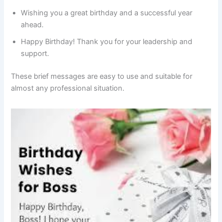
Wishing you a great birthday and a successful year
ahead.
Happy Birthday! Thank you for your leadership and
support.
These brief messages are easy to use and suitable for
almost any professional situation.