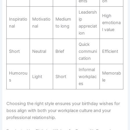
ents
on
Leadersh
High
Inspiratio
Motivatio
Medium
ip
emotiona
nal
nal
to long
appreciat
l value
ion
Quick
Short
Neutral
Brief
communi
Efficient
cation
Informal
Humorou
Memorab
Light
Short
workplac
s
le
es
Choosing the right style ensures your birthday wishes for
boss align with both your workplace culture and your
professional relationship.