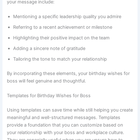
your message include:
Mentioning a specific leadership quality you admire
Referring to a recent achievement or milestone
Highlighting their positive impact on the team
Adding a sincere note of gratitude
Tailoring the tone to match your relationship
By incorporating these elements, your birthday wishes for
boss will feel genuine and thoughtful.
Templates for Birthday Wishes for Boss
Using templates can save time while still helping you create
meaningful and well-structured messages. Templates
provide a foundation that you can customize based on
your relationship with your boss and workplace culture.
They are especially useful when you are unsure how to