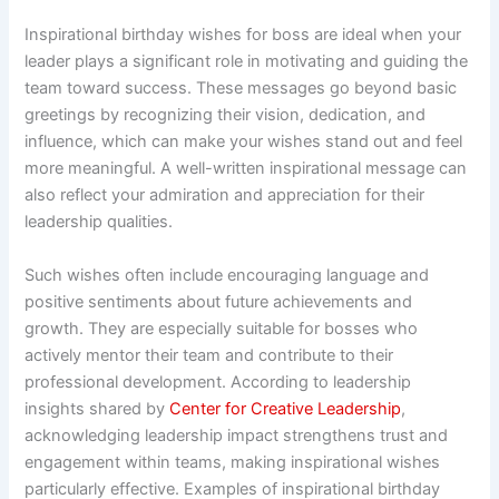
Inspirational birthday wishes for boss are ideal when your
leader plays a significant role in motivating and guiding the
team toward success. These messages go beyond basic
greetings by recognizing their vision, dedication, and
influence, which can make your wishes stand out and feel
more meaningful. A well-written inspirational message can
also reflect your admiration and appreciation for their
leadership qualities.
Such wishes often include encouraging language and
positive sentiments about future achievements and
growth. They are especially suitable for bosses who
actively mentor their team and contribute to their
professional development. According to leadership
insights shared by
Center for Creative Leadership
,
acknowledging leadership impact strengthens trust and
engagement within teams, making inspirational wishes
particularly effective. Examples of inspirational birthday