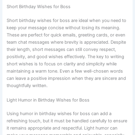
Short Birthday Wishes for Boss
Short birthday wishes for boss are ideal when you need to
keep your message concise without losing its meaning.
These are perfect for quick emails, greeting cards, or even
team chat messages where brevity is appreciated. Despite
their length, short messages can still convey respect,
positivity, and good wishes effectively. The key to writing
short wishes is to focus on clarity and simplicity while
maintaining a warm tone. Even a few well-chosen words
can leave a positive impression when they are sincere and
thoughtfully written.
Light Humor in Birthday Wishes for Boss
Using humor in birthday wishes for boss can add a
refreshing touch, but it must be handled carefully to ensure
it remains appropriate and respectful. Light humor can