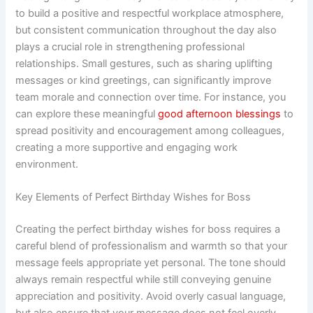
to build a positive and respectful workplace atmosphere,
but consistent communication throughout the day also
plays a crucial role in strengthening professional
relationships. Small gestures, such as sharing uplifting
messages or kind greetings, can significantly improve
team morale and connection over time. For instance, you
can explore these meaningful
good afternoon blessings
to
spread positivity and encouragement among colleagues,
creating a more supportive and engaging work
environment.
Key Elements of Perfect Birthday Wishes for Boss
Creating the perfect birthday wishes for boss requires a
careful blend of professionalism and warmth so that your
message feels appropriate yet personal. The tone should
always remain respectful while still conveying genuine
appreciation and positivity. Avoid overly casual language,
but also ensure that your message does not feel overly