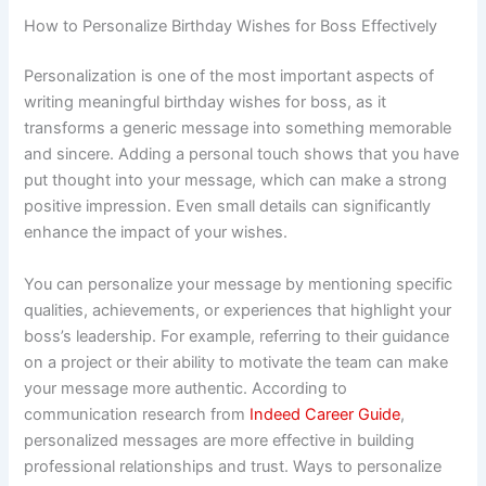
How to Personalize Birthday Wishes for Boss Effectively
Personalization is one of the most important aspects of
writing meaningful birthday wishes for boss, as it
transforms a generic message into something memorable
and sincere. Adding a personal touch shows that you have
put thought into your message, which can make a strong
positive impression. Even small details can significantly
enhance the impact of your wishes.
You can personalize your message by mentioning specific
qualities, achievements, or experiences that highlight your
boss’s leadership. For example, referring to their guidance
on a project or their ability to motivate the team can make
your message more authentic. According to
communication research from
Indeed Career Guide
,
personalized messages are more effective in building
professional relationships and trust. Ways to personalize