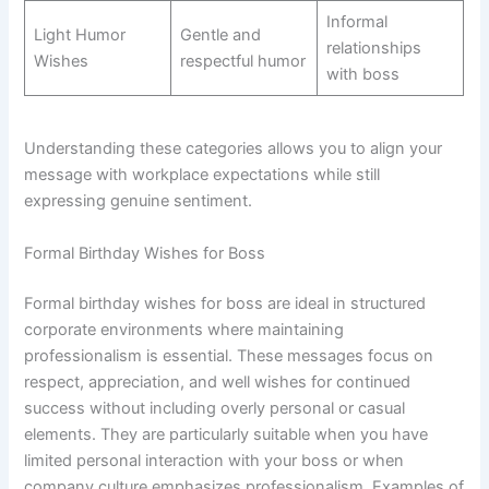
Informal
Light Humor
Gentle and
relationships
Wishes
respectful humor
with boss
Understanding these categories allows you to align your
message with workplace expectations while still
expressing genuine sentiment.
Formal Birthday Wishes for Boss
Formal birthday wishes for boss are ideal in structured
corporate environments where maintaining
professionalism is essential. These messages focus on
respect, appreciation, and well wishes for continued
success without including overly personal or casual
elements. They are particularly suitable when you have
limited personal interaction with your boss or when
company culture emphasizes professionalism. Examples of