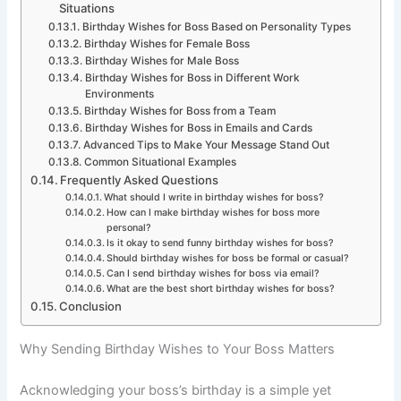
Situations
Birthday Wishes for Boss Based on Personality Types
Birthday Wishes for Female Boss
Birthday Wishes for Male Boss
Birthday Wishes for Boss in Different Work
Environments
Birthday Wishes for Boss from a Team
Birthday Wishes for Boss in Emails and Cards
Advanced Tips to Make Your Message Stand Out
Common Situational Examples
Frequently Asked Questions
What should I write in birthday wishes for boss?
How can I make birthday wishes for boss more
personal?
Is it okay to send funny birthday wishes for boss?
Should birthday wishes for boss be formal or casual?
Can I send birthday wishes for boss via email?
What are the best short birthday wishes for boss?
Conclusion
Why Sending Birthday Wishes to Your Boss Matters
Acknowledging your boss’s birthday is a simple yet