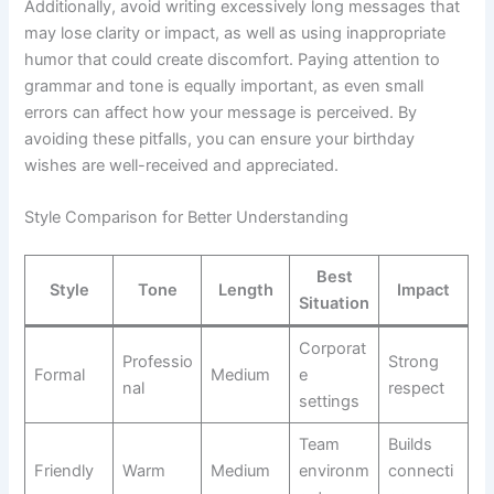
Additionally, avoid writing excessively long messages that
may lose clarity or impact, as well as using inappropriate
humor that could create discomfort. Paying attention to
grammar and tone is equally important, as even small
errors can affect how your message is perceived. By
avoiding these pitfalls, you can ensure your birthday
wishes are well-received and appreciated.
Style Comparison for Better Understanding
Best
Style
Tone
Length
Impact
Situation
Corporat
Professio
Strong
Formal
Medium
e
nal
respect
settings
Team
Builds
Friendly
Warm
Medium
environm
connecti