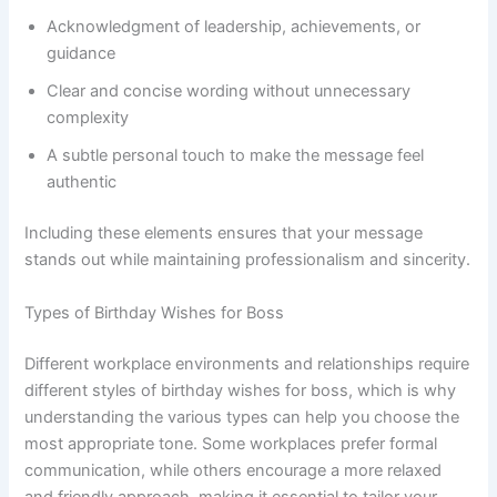
Acknowledgment of leadership, achievements, or
guidance
Clear and concise wording without unnecessary
complexity
A subtle personal touch to make the message feel
authentic
Including these elements ensures that your message
stands out while maintaining professionalism and sincerity.
Types of Birthday Wishes for Boss
Different workplace environments and relationships require
different styles of birthday wishes for boss, which is why
understanding the various types can help you choose the
most appropriate tone. Some workplaces prefer formal
communication, while others encourage a more relaxed
and friendly approach, making it essential to tailor your