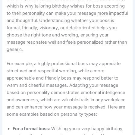
which is why tailoring birthday wishes for boss according
to their personality can make your message more impactful
and thoughtful. Understanding whether your boss is
formal, friendly, visionary, or detail-oriented helps you
choose the right tone and wording, ensuring your
message resonates well and feels personalized rather than
generic.
For example, a highly professional boss may appreciate
structured and respectful wording, while a more
approachable and friendly boss may respond better to
warm and cheerful messages. Adapting your message
based on personality demonstrates emotional intelligence
and awareness, which are valuable traits in any workplace
and can enhance how your message is received. Here are
some examples based on personality types:
For a formal boss:
Wishing you a very happy birthday