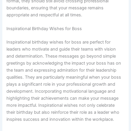
formal, they should still avoid crossing professional
boundaries, ensuring that your message remains
appropriate and respectful at all times.
Inspirational Birthday Wishes for Boss
Inspirational birthday wishes for boss are perfect for
leaders who motivate and guide their teams with vision
and determination. These messages go beyond simple
greetings by acknowledging the impact your boss has on
the team and expressing admiration for their leadership
qualities. They are particularly meaningful when your boss
plays a significant role in your professional growth and
development. Incorporating motivational language and
highlighting their achievements can make your message
more impactful. Inspirational wishes not only celebrate
their birthday but also reinforce their role as a leader who
inspires success and innovation within the workplace.