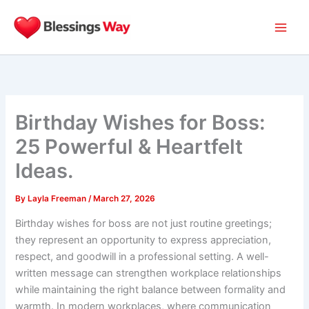
Skip
to
content
Birthday Wishes for Boss:
25 Powerful & Heartfelt
Ideas.
By
Layla Freeman
/
March 27, 2026
Birthday wishes for boss are not just routine greetings;
they represent an opportunity to express appreciation,
respect, and goodwill in a professional setting. A well-
written message can strengthen workplace relationships
while maintaining the right balance between formality and
warmth. In modern workplaces, where communication