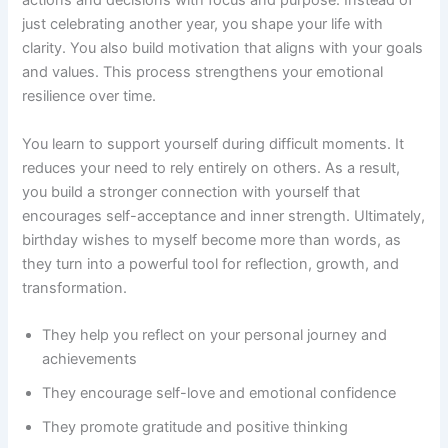
actions and decisions with focus and purpose. Instead of
just celebrating another year, you shape your life with
clarity. You also build motivation that aligns with your goals
and values. This process strengthens your emotional
resilience over time.
You learn to support yourself during difficult moments. It
reduces your need to rely entirely on others. As a result,
you build a stronger connection with yourself that
encourages self-acceptance and inner strength. Ultimately,
birthday wishes to myself become more than words, as
they turn into a powerful tool for reflection, growth, and
transformation.
They help you reflect on your personal journey and
achievements
They encourage self-love and emotional confidence
They promote gratitude and positive thinking