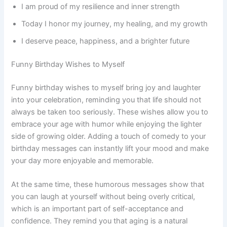
I am proud of my resilience and inner strength
Today I honor my journey, my healing, and my growth
I deserve peace, happiness, and a brighter future
Funny Birthday Wishes to Myself
Funny birthday wishes to myself bring joy and laughter
into your celebration, reminding you that life should not
always be taken too seriously. These wishes allow you to
embrace your age with humor while enjoying the lighter
side of growing older. Adding a touch of comedy to your
birthday messages can instantly lift your mood and make
your day more enjoyable and memorable.
At the same time, these humorous messages show that
you can laugh at yourself without being overly critical,
which is an important part of self-acceptance and
confidence. They remind you that aging is a natural