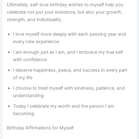
Ultimately, self-love birthday wishes to myself help you
celebrate not just your existence, but also your growth,
strength, and individuality.
I love myself more deeply with each passing year and
every new experience
I am enough just as I am, and I embrace my true self
with confidence
I deserve happiness, peace, and success in every part
of my life
I choose to treat myself with kindness, patience, and
understanding
Today I celebrate my worth and the person I am
becoming
Birthday Affirmations for Myself