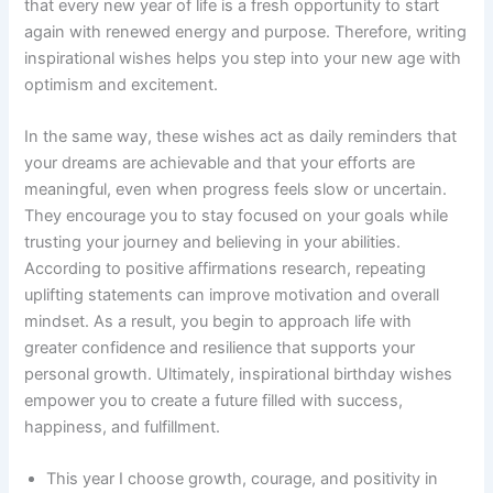
that every new year of life is a fresh opportunity to start
again with renewed energy and purpose. Therefore, writing
inspirational wishes helps you step into your new age with
optimism and excitement.
In the same way, these wishes act as daily reminders that
your dreams are achievable and that your efforts are
meaningful, even when progress feels slow or uncertain.
They encourage you to stay focused on your goals while
trusting your journey and believing in your abilities.
According to positive affirmations research, repeating
uplifting statements can improve motivation and overall
mindset. As a result, you begin to approach life with
greater confidence and resilience that supports your
personal growth. Ultimately, inspirational birthday wishes
empower you to create a future filled with success,
happiness, and fulfillment.
This year I choose growth, courage, and positivity in