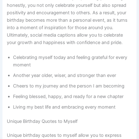
honestly, you not only celebrate yourself but also spread
positivity and encouragement to others. As a result, your
birthday becomes more than a personal event, as it turns
into a moment of inspiration for those around you.
Ultimately, social media captions allow you to celebrate
your growth and happiness with confidence and pride.
Celebrating myself today and feeling grateful for every
moment
Another year older, wiser, and stronger than ever
Cheers to my journey and the person I am becoming
Feeling blessed, happy, and ready for a new chapter
Living my best life and embracing every moment
Unique Birthday Quotes to Myself
Unique birthday quotes to myself allow you to express