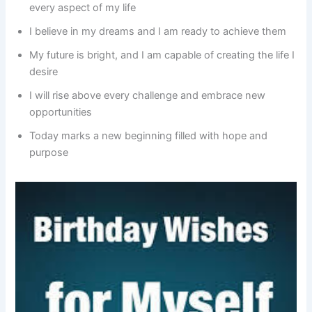
every aspect of my life
I believe in my dreams and I am ready to achieve them
My future is bright, and I am capable of creating the life I
desire
I will rise above every challenge and embrace new
opportunities
Today marks a new beginning filled with hope and
purpose