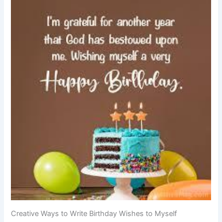
Creative Ways to Write Birthday Wishes to Myself