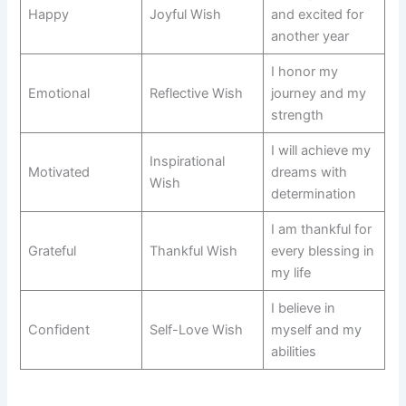
Happy
Joyful Wish
and excited for
another year
I honor my
Emotional
Reflective Wish
journey and my
strength
I will achieve my
Inspirational
Motivated
dreams with
Wish
determination
I am thankful for
Grateful
Thankful Wish
every blessing in
my life
I believe in
Confident
Self-Love Wish
myself and my
abilities