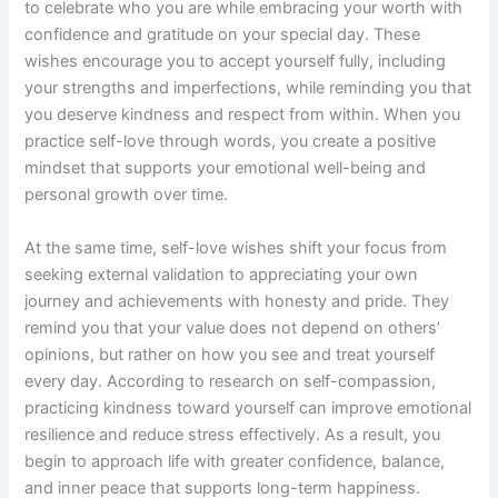
to celebrate who you are while embracing your worth with
confidence and gratitude on your special day. These
wishes encourage you to accept yourself fully, including
your strengths and imperfections, while reminding you that
you deserve kindness and respect from within. When you
practice self-love through words, you create a positive
mindset that supports your emotional well-being and
personal growth over time.
At the same time, self-love wishes shift your focus from
seeking external validation to appreciating your own
journey and achievements with honesty and pride. They
remind you that your value does not depend on others’
opinions, but rather on how you see and treat yourself
every day. According to research on self-compassion,
practicing kindness toward yourself can improve emotional
resilience and reduce stress effectively. As a result, you
begin to approach life with greater confidence, balance,
and inner peace that supports long-term happiness.