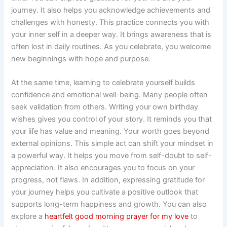
journey. It also helps you acknowledge achievements and
challenges with honesty. This practice connects you with
your inner self in a deeper way. It brings awareness that is
often lost in daily routines. As you celebrate, you welcome
new beginnings with hope and purpose.
At the same time, learning to celebrate yourself builds
confidence and emotional well-being. Many people often
seek validation from others. Writing your own birthday
wishes gives you control of your story. It reminds you that
your life has value and meaning. Your worth goes beyond
external opinions. This simple act can shift your mindset in
a powerful way. It helps you move from self-doubt to self-
appreciation. It also encourages you to focus on your
progress, not flaws. In addition, expressing gratitude for
your journey helps you cultivate a positive outlook that
supports long-term happiness and growth. You can also
explore a
heartfelt good morning prayer for my love
to