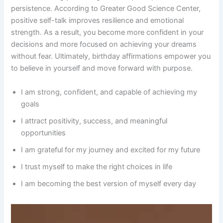
persistence. According to Greater Good Science Center,
positive self-talk improves resilience and emotional
strength. As a result, you become more confident in your
decisions and more focused on achieving your dreams
without fear. Ultimately, birthday affirmations empower you
to believe in yourself and move forward with purpose.
I am strong, confident, and capable of achieving my
goals
I attract positivity, success, and meaningful
opportunities
I am grateful for my journey and excited for my future
I trust myself to make the right choices in life
I am becoming the best version of myself every day