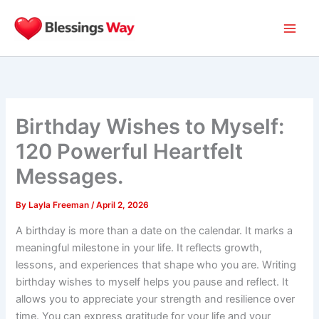
Skip
to
content
Birthday Wishes to Myself:
120 Powerful Heartfelt
Messages.
By
Layla Freeman
/
April 2, 2026
A birthday is more than a date on the calendar. It marks a
meaningful milestone in your life. It reflects growth,
lessons, and experiences that shape who you are. Writing
birthday wishes to myself helps you pause and reflect. It
allows you to appreciate your strength and resilience over
time. You can express gratitude for your life and your