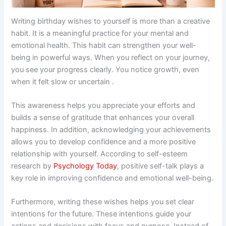
Writing birthday wishes to yourself is more than a creative
habit. It is a meaningful practice for your mental and
emotional health. This habit can strengthen your well-
being in powerful ways. When you reflect on your journey,
you see your progress clearly. You notice growth, even
when it felt slow or uncertain .
This awareness helps you appreciate your efforts and
builds a sense of gratitude that enhances your overall
happiness. In addition, acknowledging your achievements
allows you to develop confidence and a more positive
relationship with yourself. According to self-esteem
research by
Psychology Today
, positive self-talk plays a
key role in improving confidence and emotional well-being.
Furthermore, writing these wishes helps you set clear
intentions for the future. These intentions guide your