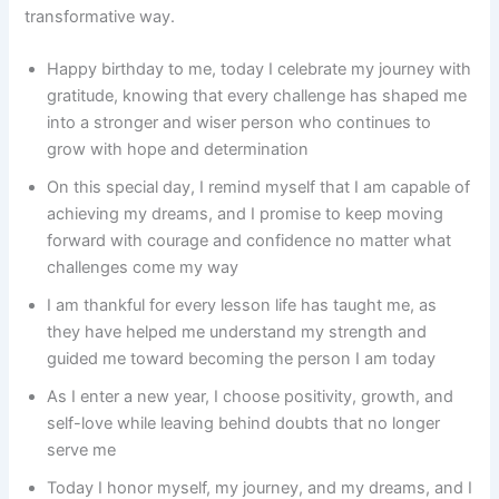
transformative way.
Happy birthday to me, today I celebrate my journey with
gratitude, knowing that every challenge has shaped me
into a stronger and wiser person who continues to
grow with hope and determination
On this special day, I remind myself that I am capable of
achieving my dreams, and I promise to keep moving
forward with courage and confidence no matter what
challenges come my way
I am thankful for every lesson life has taught me, as
they have helped me understand my strength and
guided me toward becoming the person I am today
As I enter a new year, I choose positivity, growth, and
self-love while leaving behind doubts that no longer
serve me
Today I honor myself, my journey, and my dreams, and I