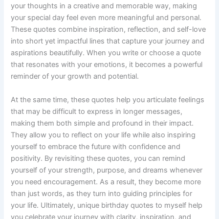
your thoughts in a creative and memorable way, making
your special day feel even more meaningful and personal.
These quotes combine inspiration, reflection, and self-love
into short yet impactful lines that capture your journey and
aspirations beautifully. When you write or choose a quote
that resonates with your emotions, it becomes a powerful
reminder of your growth and potential.
At the same time, these quotes help you articulate feelings
that may be difficult to express in longer messages,
making them both simple and profound in their impact.
They allow you to reflect on your life while also inspiring
yourself to embrace the future with confidence and
positivity. By revisiting these quotes, you can remind
yourself of your strength, purpose, and dreams whenever
you need encouragement. As a result, they become more
than just words, as they turn into guiding principles for
your life. Ultimately, unique birthday quotes to myself help
you celebrate your journey with clarity, inspiration, and