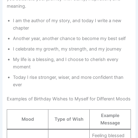
meaning.
I am the author of my story, and today I write a new
chapter
Another year, another chance to become my best self
I celebrate my growth, my strength, and my journey
My life is a blessing, and I choose to cherish every
moment
Today I rise stronger, wiser, and more confident than
ever
Examples of Birthday Wishes to Myself for Different Moods
Example
Mood
Type of Wish
Message
Feeling blessed