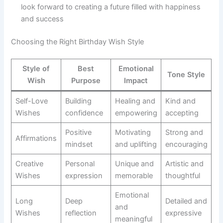
look forward to creating a future filled with happiness
and success
Choosing the Right Birthday Wish Style
Style of
Best
Emotional
Tone Style
Wish
Purpose
Impact
Self-Love
Building
Healing and
Kind and
Wishes
confidence
empowering
accepting
Positive
Motivating
Strong and
Affirmations
mindset
and uplifting
encouraging
Creative
Personal
Unique and
Artistic and
Wishes
expression
memorable
thoughtful
Emotional
Long
Deep
Detailed and
and
Wishes
reflection
expressive
meaningful