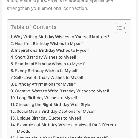
share meaningful words with someone special and
strengthen your emotional connection.
Table of Contents
Why Writing Birthday Wishes to Yourself Matters?
Heartfelt Birthday Wishes to Myself
Inspirational Birthday Wishes to Myself
Short Birthday Wishes to Myself
Emotional Birthday Wishes to Myself
Funny Birthday Wishes to Myself
Self-Love Birthday Wishes to Myself
Birthday Affirmations for Myself
Creative Ways to Write Birthday Wishes to Myself
Long Birthday Wishes to Myself
Choosing the Right Birthday Wish Style
Social Media Birthday Captions for Myself
Unique Birthday Quotes to Myself
Examples of Birthday Wishes to Myself for Different
Moods
How to Make Your Birthday Special for Yourself?