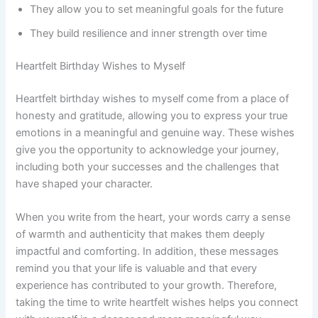
They allow you to set meaningful goals for the future
They build resilience and inner strength over time
Heartfelt Birthday Wishes to Myself
Heartfelt birthday wishes to myself come from a place of
honesty and gratitude, allowing you to express your true
emotions in a meaningful and genuine way. These wishes
give you the opportunity to acknowledge your journey,
including both your successes and the challenges that
have shaped your character.
When you write from the heart, your words carry a sense
of warmth and authenticity that makes them deeply
impactful and comforting. In addition, these messages
remind you that your life is valuable and that every
experience has contributed to your growth. Therefore,
taking the time to write heartfelt wishes helps you connect