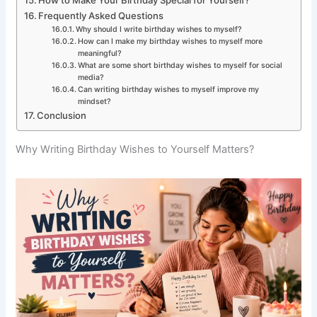
Frequently Asked Questions
Why should I write birthday wishes to myself?
How can I make my birthday wishes to myself more
meaningful?
What are some short birthday wishes to myself for social
media?
Can writing birthday wishes to myself improve my
mindset?
Conclusion
Why Writing Birthday Wishes to Yourself Matters?