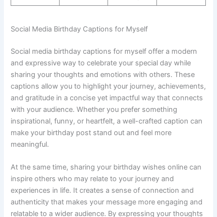
Social Media Birthday Captions for Myself
Social media birthday captions for myself offer a modern
and expressive way to celebrate your special day while
sharing your thoughts and emotions with others. These
captions allow you to highlight your journey, achievements,
and gratitude in a concise yet impactful way that connects
with your audience. Whether you prefer something
inspirational, funny, or heartfelt, a well-crafted caption can
make your birthday post stand out and feel more
meaningful.
At the same time, sharing your birthday wishes online can
inspire others who may relate to your journey and
experiences in life. It creates a sense of connection and
authenticity that makes your message more engaging and
relatable to a wider audience. By expressing your thoughts