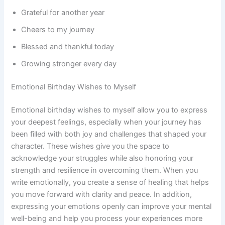
Grateful for another year
Cheers to my journey
Blessed and thankful today
Growing stronger every day
Emotional Birthday Wishes to Myself
Emotional birthday wishes to myself allow you to express
your deepest feelings, especially when your journey has
been filled with both joy and challenges that shaped your
character. These wishes give you the space to
acknowledge your struggles while also honoring your
strength and resilience in overcoming them. When you
write emotionally, you create a sense of healing that helps
you move forward with clarity and peace. In addition,
expressing your emotions openly can improve your mental
well-being and help you process your experiences more