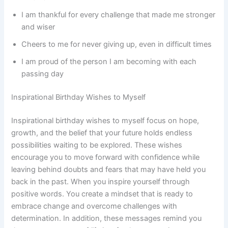
I am thankful for every challenge that made me stronger
and wiser
Cheers to me for never giving up, even in difficult times
I am proud of the person I am becoming with each
passing day
Inspirational Birthday Wishes to Myself
Inspirational birthday wishes to myself focus on hope,
growth, and the belief that your future holds endless
possibilities waiting to be explored. These wishes
encourage you to move forward with confidence while
leaving behind doubts and fears that may have held you
back in the past. When you inspire yourself through
positive words. You create a mindset that is ready to
embrace change and overcome challenges with
determination. In addition, these messages remind you