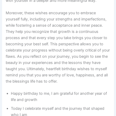
with yourself in a deeper and more meaningful way.
Moreover, these wishes encourage you to embrace
yourself fully, including your strengths and imperfections,
while fostering a sense of acceptance and inner peace.
They help you recognize that growth is a continuous
process and that every step you take brings you closer to
becoming your best self. This perspective allows you to
celebrate your progress without being overly critical of your
flaws. As you reflect on your journey, you begin to see the
beauty in your experiences and the lessons they have
taught you. Ultimately, heartfelt birthday wishes to myself
remind you that you are worthy of love, happiness, and all
the blessings life has to offer.
Happy birthday to me, I am grateful for another year of
life and growth
Today I celebrate myself and the journey that shaped
who I am