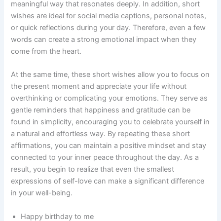
meaningful way that resonates deeply. In addition, short
wishes are ideal for social media captions, personal notes,
or quick reflections during your day. Therefore, even a few
words can create a strong emotional impact when they
come from the heart.
At the same time, these short wishes allow you to focus on
the present moment and appreciate your life without
overthinking or complicating your emotions. They serve as
gentle reminders that happiness and gratitude can be
found in simplicity, encouraging you to celebrate yourself in
a natural and effortless way. By repeating these short
affirmations, you can maintain a positive mindset and stay
connected to your inner peace throughout the day. As a
result, you begin to realize that even the smallest
expressions of self-love can make a significant difference
in your well-being.
Happy birthday to me