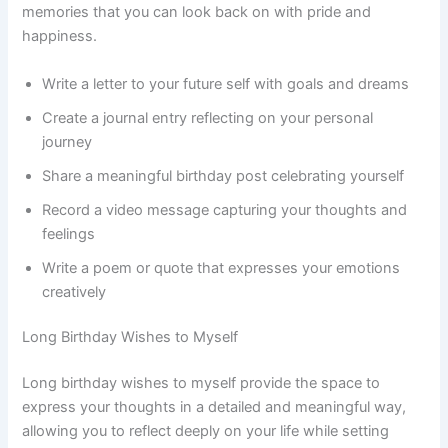
memories that you can look back on with pride and
happiness.
Write a letter to your future self with goals and dreams
Create a journal entry reflecting on your personal
journey
Share a meaningful birthday post celebrating yourself
Record a video message capturing your thoughts and
feelings
Write a poem or quote that expresses your emotions
creatively
Long Birthday Wishes to Myself
Long birthday wishes to myself provide the space to
express your thoughts in a detailed and meaningful way,
allowing you to reflect deeply on your life while setting