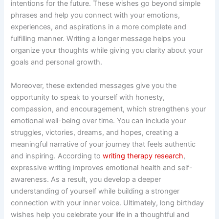
intentions for the future. These wishes go beyond simple
phrases and help you connect with your emotions,
experiences, and aspirations in a more complete and
fulfilling manner. Writing a longer message helps you
organize your thoughts while giving you clarity about your
goals and personal growth.
Moreover, these extended messages give you the
opportunity to speak to yourself with honesty,
compassion, and encouragement, which strengthens your
emotional well-being over time. You can include your
struggles, victories, dreams, and hopes, creating a
meaningful narrative of your journey that feels authentic
and inspiring. According to
writing therapy research
,
expressive writing improves emotional health and self-
awareness. As a result, you develop a deeper
understanding of yourself while building a stronger
connection with your inner voice. Ultimately, long birthday
wishes help you celebrate your life in a thoughtful and