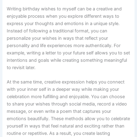
Writing birthday wishes to myself can be a creative and
enjoyable process when you explore different ways to
express your thoughts and emotions in a unique style.
Instead of following a traditional format, you can
personalize your wishes in ways that reflect your
personality and life experiences more authentically. For
example, writing a letter to your future self allows you to set
intentions and goals while creating something meaningful
to revisit later.
At the same time, creative expression helps you connect
with your inner self in a deeper way while making your
celebration more fulfilling and enjoyable. You can choose
to share your wishes through social media, record a video
message, or even write a poem that captures your
emotions beautifully. These methods allow you to celebrate
yourself in ways that feel natural and exciting rather than
routine or repetitive. As a result, you create lasting