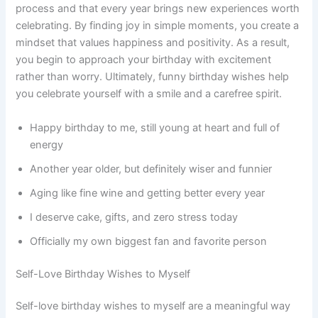
process and that every year brings new experiences worth
celebrating. By finding joy in simple moments, you create a
mindset that values happiness and positivity. As a result,
you begin to approach your birthday with excitement
rather than worry. Ultimately, funny birthday wishes help
you celebrate yourself with a smile and a carefree spirit.
Happy birthday to me, still young at heart and full of
energy
Another year older, but definitely wiser and funnier
Aging like fine wine and getting better every year
I deserve cake, gifts, and zero stress today
Officially my own biggest fan and favorite person
Self-Love Birthday Wishes to Myself
Self-love birthday wishes to myself are a meaningful way