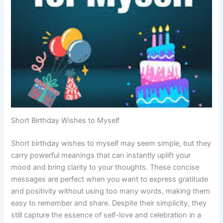
Short Birthday Wishes to Myself
Short birthday wishes to myself may seem simple, but they
carry powerful meanings that can instantly uplift your
mood and bring clarity to your thoughts. These concise
messages are perfect when you want to express gratitude
and positivity without using too many words, making them
easy to remember and share. Despite their simplicity, they
still capture the essence of self-love and celebration in a