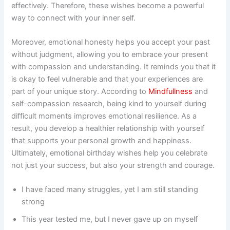
effectively. Therefore, these wishes become a powerful
way to connect with your inner self.
Moreover, emotional honesty helps you accept your past
without judgment, allowing you to embrace your present
with compassion and understanding. It reminds you that it
is okay to feel vulnerable and that your experiences are
part of your unique story. According to
Mindfullness
and
self-compassion research, being kind to yourself during
difficult moments improves emotional resilience. As a
result, you develop a healthier relationship with yourself
that supports your personal growth and happiness.
Ultimately, emotional birthday wishes help you celebrate
not just your success, but also your strength and courage.
I have faced many struggles, yet I am still standing
strong
This year tested me, but I never gave up on myself