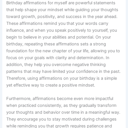
Birthday affirmations for myself are powerful statements
that help shape your mindset while guiding your thoughts
toward growth, positivity, and success in the year ahead.
These affirmations remind you that your words carry
influence, and when you speak positively to yourself, you
begin to believe in your abilities and potential. On your
birthday, repeating these affirmations sets a strong
foundation for the new chapter of your life, allowing you to
focus on your goals with clarity and determination. In
addition, they help you overcome negative thinking
patterns that may have limited your confidence in the past.
Therefore, using affirmations on your birthday is a simple
yet effective way to create a positive mindset.
Furthermore, affirmations become even more impactful
when practiced consistently, as they gradually transform
your thoughts and behavior over time in a meaningful way.
They encourage you to stay motivated during challenges
while reminding you that growth requires patience and