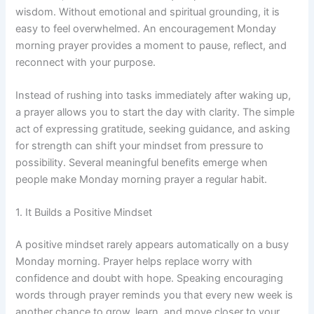
wisdom. Without emotional and spiritual grounding, it is
easy to feel overwhelmed. An encouragement Monday
morning prayer provides a moment to pause, reflect, and
reconnect with your purpose.
Instead of rushing into tasks immediately after waking up,
a prayer allows you to start the day with clarity. The simple
act of expressing gratitude, seeking guidance, and asking
for strength can shift your mindset from pressure to
possibility. Several meaningful benefits emerge when
people make Monday morning prayer a regular habit.
1. It Builds a Positive Mindset
A positive mindset rarely appears automatically on a busy
Monday morning. Prayer helps replace worry with
confidence and doubt with hope. Speaking encouraging
words through prayer reminds you that every new week is
another chance to grow, learn, and move closer to your