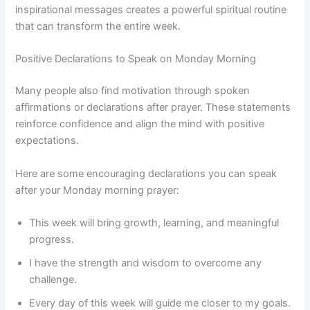
inspirational messages creates a powerful spiritual routine
that can transform the entire week.
Positive Declarations to Speak on Monday Morning
Many people also find motivation through spoken
affirmations or declarations after prayer. These statements
reinforce confidence and align the mind with positive
expectations.
Here are some encouraging declarations you can speak
after your Monday morning prayer:
This week will bring growth, learning, and meaningful
progress.
I have the strength and wisdom to overcome any
challenge.
Every day of this week will guide me closer to my goals.