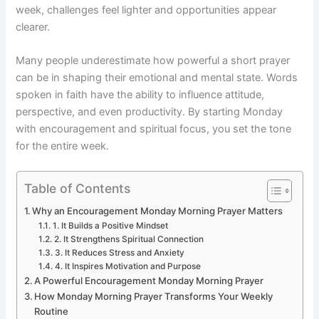
week, challenges feel lighter and opportunities appear
clearer.
Many people underestimate how powerful a short prayer
can be in shaping their emotional and mental state. Words
spoken in faith have the ability to influence attitude,
perspective, and even productivity. By starting Monday
with encouragement and spiritual focus, you set the tone
for the entire week.
Table of Contents
Why an Encouragement Monday Morning Prayer Matters
1. It Builds a Positive Mindset
2. It Strengthens Spiritual Connection
3. It Reduces Stress and Anxiety
4. It Inspires Motivation and Purpose
A Powerful Encouragement Monday Morning Prayer
How Monday Morning Prayer Transforms Your Weekly
Routine