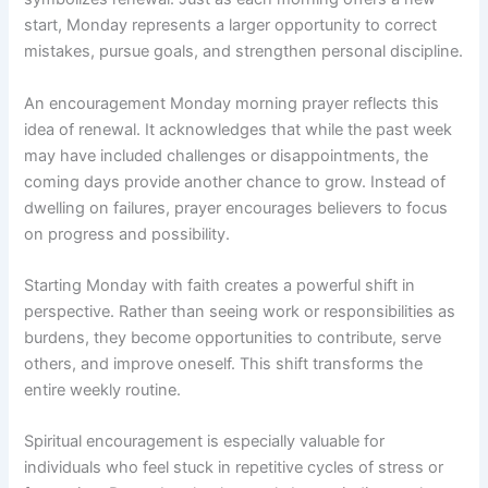
start, Monday represents a larger opportunity to correct
mistakes, pursue goals, and strengthen personal discipline.
An encouragement Monday morning prayer reflects this
idea of renewal. It acknowledges that while the past week
may have included challenges or disappointments, the
coming days provide another chance to grow. Instead of
dwelling on failures, prayer encourages believers to focus
on progress and possibility.
Starting Monday with faith creates a powerful shift in
perspective. Rather than seeing work or responsibilities as
burdens, they become opportunities to contribute, serve
others, and improve oneself. This shift transforms the
entire weekly routine.
Spiritual encouragement is especially valuable for
individuals who feel stuck in repetitive cycles of stress or