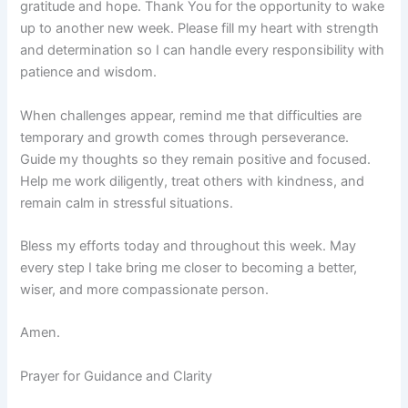
gratitude and hope. Thank You for the opportunity to wake
up to another new week. Please fill my heart with strength
and determination so I can handle every responsibility with
patience and wisdom.
When challenges appear, remind me that difficulties are
temporary and growth comes through perseverance.
Guide my thoughts so they remain positive and focused.
Help me work diligently, treat others with kindness, and
remain calm in stressful situations.
Bless my efforts today and throughout this week. May
every step I take bring me closer to becoming a better,
wiser, and more compassionate person.
Amen.
Prayer for Guidance and Clarity