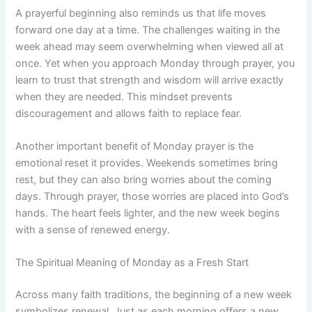
A prayerful beginning also reminds us that life moves
forward one day at a time. The challenges waiting in the
week ahead may seem overwhelming when viewed all at
once. Yet when you approach Monday through prayer, you
learn to trust that strength and wisdom will arrive exactly
when they are needed. This mindset prevents
discouragement and allows faith to replace fear.
Another important benefit of Monday prayer is the
emotional reset it provides. Weekends sometimes bring
rest, but they can also bring worries about the coming
days. Through prayer, those worries are placed into God’s
hands. The heart feels lighter, and the new week begins
with a sense of renewed energy.
The Spiritual Meaning of Monday as a Fresh Start
Across many faith traditions, the beginning of a new week
symbolizes renewal. Just as each morning offers a new