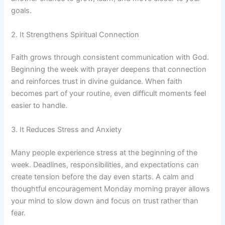
goals.
2. It Strengthens Spiritual Connection
Faith grows through consistent communication with God.
Beginning the week with prayer deepens that connection
and reinforces trust in divine guidance. When faith
becomes part of your routine, even difficult moments feel
easier to handle.
3. It Reduces Stress and Anxiety
Many people experience stress at the beginning of the
week. Deadlines, responsibilities, and expectations can
create tension before the day even starts. A calm and
thoughtful encouragement Monday morning prayer allows
your mind to slow down and focus on trust rather than
fear.