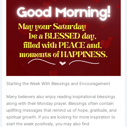
Starting the Week With Blessings and Encouragement
Many believers also enjoy reading inspirational blessings
along with their Monday prayer. Blessings often contain
uplifting messages that remind us of hope, gratitude, and
spiritual growth. If you are looking for more inspiration to
start the week positively, you may also find