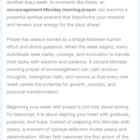
another busy week. In moments like these, an
encouragement Monday morning prayer
can become a
powerful spiritual practice that transforms your mindset
and renews your energy for the days ahead.
Prayer has always served as a bridge between human
effort and divine guidance. When the week begins, many
individuals seek clarity, courage, and motivation to handle
their tasks with wisdom and patience. A sincere Monday
morning prayer of encouragement can calm anxious
thoughts, strengthen faith, and remind us that every new
week carries the potential for growth, success, and
personal transformation.
Beginning your week with prayer is not only about asking
for blessings; it is about aligning your heart with gratitude,
purpose, and hope. Instead of stepping into Monday with
stress, a moment of spiritual reflection invites peace and
determination. When faith becomes the first action of the