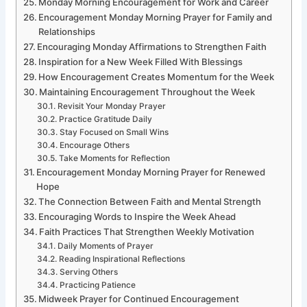
Monday Morning Encouragement for Work and Career
Encouragement Monday Morning Prayer for Family and
Relationships
Encouraging Monday Affirmations to Strengthen Faith
Inspiration for a New Week Filled With Blessings
How Encouragement Creates Momentum for the Week
Maintaining Encouragement Throughout the Week
Revisit Your Monday Prayer
Practice Gratitude Daily
Stay Focused on Small Wins
Encourage Others
Take Moments for Reflection
Encouragement Monday Morning Prayer for Renewed
Hope
The Connection Between Faith and Mental Strength
Encouraging Words to Inspire the Week Ahead
Faith Practices That Strengthen Weekly Motivation
Daily Moments of Prayer
Reading Inspirational Reflections
Serving Others
Practicing Patience
Midweek Prayer for Continued Encouragement