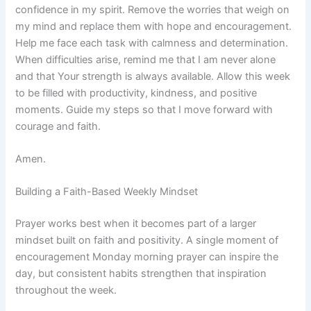
confidence in my spirit. Remove the worries that weigh on
my mind and replace them with hope and encouragement.
Help me face each task with calmness and determination.
When difficulties arise, remind me that I am never alone
and that Your strength is always available. Allow this week
to be filled with productivity, kindness, and positive
moments. Guide my steps so that I move forward with
courage and faith.
Amen.
Building a Faith-Based Weekly Mindset
Prayer works best when it becomes part of a larger
mindset built on faith and positivity. A single moment of
encouragement Monday morning prayer can inspire the
day, but consistent habits strengthen that inspiration
throughout the week.