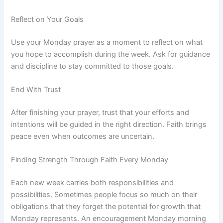
Reflect on Your Goals
Use your Monday prayer as a moment to reflect on what
you hope to accomplish during the week. Ask for guidance
and discipline to stay committed to those goals.
End With Trust
After finishing your prayer, trust that your efforts and
intentions will be guided in the right direction. Faith brings
peace even when outcomes are uncertain.
Finding Strength Through Faith Every Monday
Each new week carries both responsibilities and
possibilities. Sometimes people focus so much on their
obligations that they forget the potential for growth that
Monday represents. An encouragement Monday morning