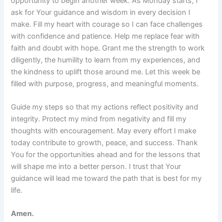
opportunity to begin another week. As Monday starts, I
ask for Your guidance and wisdom in every decision I
make. Fill my heart with courage so I can face challenges
with confidence and patience. Help me replace fear with
faith and doubt with hope. Grant me the strength to work
diligently, the humility to learn from my experiences, and
the kindness to uplift those around me. Let this week be
filled with purpose, progress, and meaningful moments.
Guide my steps so that my actions reflect positivity and
integrity. Protect my mind from negativity and fill my
thoughts with encouragement. May every effort I make
today contribute to growth, peace, and success. Thank
You for the opportunities ahead and for the lessons that
will shape me into a better person. I trust that Your
guidance will lead me toward the path that is best for my
life.
Amen.