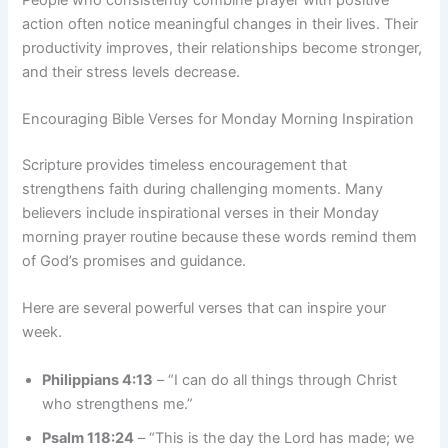
action often notice meaningful changes in their lives. Their
productivity improves, their relationships become stronger,
and their stress levels decrease.
Encouraging Bible Verses for Monday Morning Inspiration
Scripture provides timeless encouragement that
strengthens faith during challenging moments. Many
believers include inspirational verses in their Monday
morning prayer routine because these words remind them
of God’s promises and guidance.
Here are several powerful verses that can inspire your
week.
Philippians 4:13
– “I can do all things through Christ
who strengthens me.”
Psalm 118:24
– “This is the day the Lord has made; we