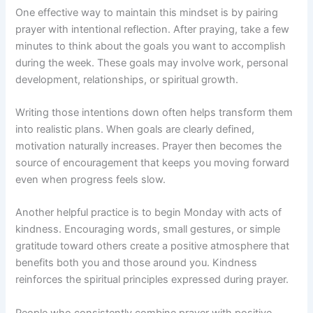
One effective way to maintain this mindset is by pairing
prayer with intentional reflection. After praying, take a few
minutes to think about the goals you want to accomplish
during the week. These goals may involve work, personal
development, relationships, or spiritual growth.
Writing those intentions down often helps transform them
into realistic plans. When goals are clearly defined,
motivation naturally increases. Prayer then becomes the
source of encouragement that keeps you moving forward
even when progress feels slow.
Another helpful practice is to begin Monday with acts of
kindness. Encouraging words, small gestures, or simple
gratitude toward others create a positive atmosphere that
benefits both you and those around you. Kindness
reinforces the spiritual principles expressed during prayer.
People who consistently combine prayer with positive