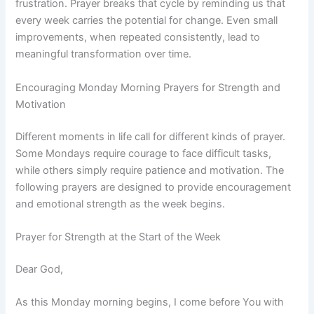
frustration. Prayer breaks that cycle by reminding us that
every week carries the potential for change. Even small
improvements, when repeated consistently, lead to
meaningful transformation over time.
Encouraging Monday Morning Prayers for Strength and
Motivation
Different moments in life call for different kinds of prayer.
Some Mondays require courage to face difficult tasks,
while others simply require patience and motivation. The
following prayers are designed to provide encouragement
and emotional strength as the week begins.
Prayer for Strength at the Start of the Week
Dear God,
As this Monday morning begins, I come before You with