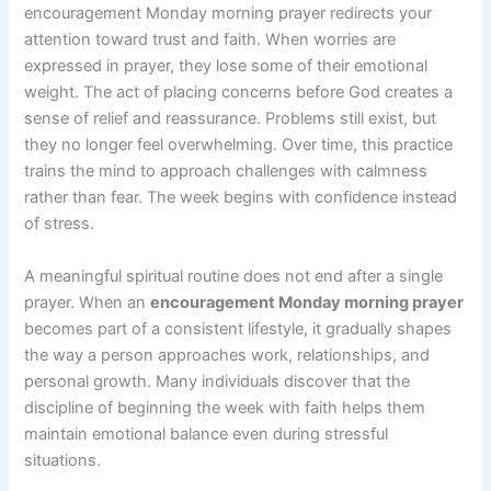
encouragement Monday morning prayer redirects your
attention toward trust and faith. When worries are
expressed in prayer, they lose some of their emotional
weight. The act of placing concerns before God creates a
sense of relief and reassurance. Problems still exist, but
they no longer feel overwhelming. Over time, this practice
trains the mind to approach challenges with calmness
rather than fear. The week begins with confidence instead
of stress.
A meaningful spiritual routine does not end after a single
prayer. When an
encouragement Monday morning prayer
becomes part of a consistent lifestyle, it gradually shapes
the way a person approaches work, relationships, and
personal growth. Many individuals discover that the
discipline of beginning the week with faith helps them
maintain emotional balance even during stressful
situations.