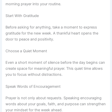
morning prayer into your routine.
Start With Gratitude
Before asking for anything, take a moment to express
gratitude for the new week. A thankful heart opens the
door to peace and positivity.
Choose a Quiet Moment
Even a short moment of silence before the day begins can
create space for meaningful prayer. This quiet time allows
you to focus without distractions.
Speak Words of Encouragement
Prayer is not only about requests. Speaking encouraging
words about your goals, faith, and purpose can strengthen
your mindset for the week ahead.