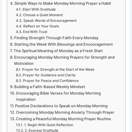
Simple Ways to Make Monday Morning Prayer a Habit
Start With Gratitude
Choose a Quiet Moment
Speak Words of Encouragement
Reflect on Your Goals
End With Trust
Finding Strength Through Faith Every Monday
Starting the Week With Blessings and Encouragement
The Spiritual Meaning of Monday as a Fresh Start
Encouraging Monday Morning Prayers for Strength and
Motivation
Prayer for Strength at the Start of the Week
Prayer for Guidance and Clarity
Prayer for Peace and Confidence
Building a Faith-Based Weekly Mindset
Encouraging Bible Verses for Monday Morning
Inspiration
Positive Declarations to Speak on Monday Morning
Overcoming Monday Morning Anxiety Through Prayer
Creating a Peaceful Monday Morning Prayer Routine
1. Begin With Quiet Reflection
2. Express Gratitude