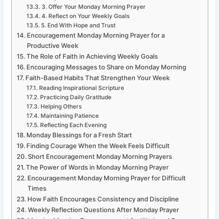
3. Offer Your Monday Morning Prayer
4. Reflect on Your Weekly Goals
5. End With Hope and Trust
Encouragement Monday Morning Prayer for a
Productive Week
The Role of Faith in Achieving Weekly Goals
Encouraging Messages to Share on Monday Morning
Faith-Based Habits That Strengthen Your Week
Reading Inspirational Scripture
Practicing Daily Gratitude
Helping Others
Maintaining Patience
Reflecting Each Evening
Monday Blessings for a Fresh Start
Finding Courage When the Week Feels Difficult
Short Encouragement Monday Morning Prayers
The Power of Words in Monday Morning Prayer
Encouragement Monday Morning Prayer for Difficult
Times
How Faith Encourages Consistency and Discipline
Weekly Reflection Questions After Monday Prayer