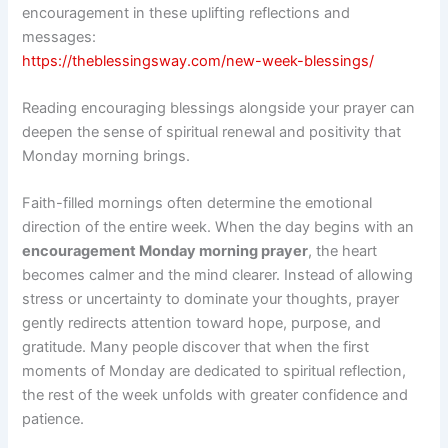
encouragement in these uplifting reflections and
messages:
https://theblessingsway.com/new-week-blessings/
Reading encouraging blessings alongside your prayer can
deepen the sense of spiritual renewal and positivity that
Monday morning brings.
Faith-filled mornings often determine the emotional
direction of the entire week. When the day begins with an
encouragement Monday morning prayer
, the heart
becomes calmer and the mind clearer. Instead of allowing
stress or uncertainty to dominate your thoughts, prayer
gently redirects attention toward hope, purpose, and
gratitude. Many people discover that when the first
moments of Monday are dedicated to spiritual reflection,
the rest of the week unfolds with greater confidence and
patience.