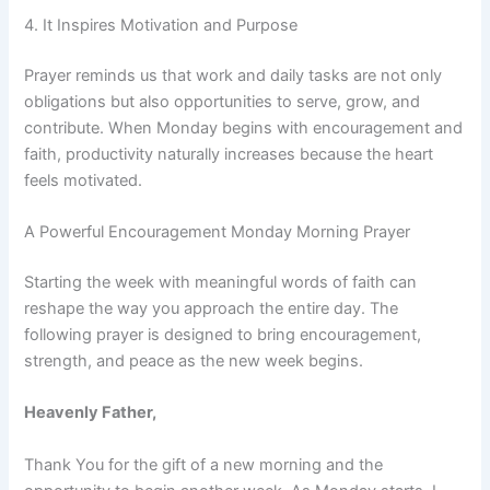
4. It Inspires Motivation and Purpose
Prayer reminds us that work and daily tasks are not only
obligations but also opportunities to serve, grow, and
contribute. When Monday begins with encouragement and
faith, productivity naturally increases because the heart
feels motivated.
A Powerful Encouragement Monday Morning Prayer
Starting the week with meaningful words of faith can
reshape the way you approach the entire day. The
following prayer is designed to bring encouragement,
strength, and peace as the new week begins.
Heavenly Father,
Thank You for the gift of a new morning and the