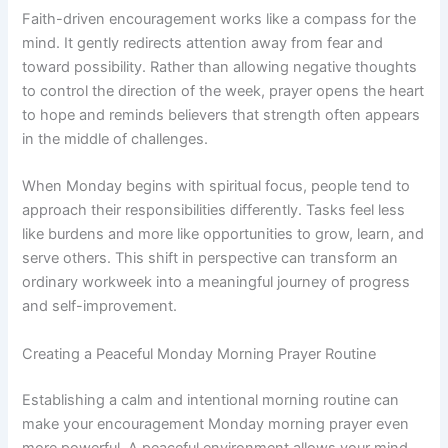
Faith-driven encouragement works like a compass for the
mind. It gently redirects attention away from fear and
toward possibility. Rather than allowing negative thoughts
to control the direction of the week, prayer opens the heart
to hope and reminds believers that strength often appears
in the middle of challenges.
When Monday begins with spiritual focus, people tend to
approach their responsibilities differently. Tasks feel less
like burdens and more like opportunities to grow, learn, and
serve others. This shift in perspective can transform an
ordinary workweek into a meaningful journey of progress
and self-improvement.
Creating a Peaceful Monday Morning Prayer Routine
Establishing a calm and intentional morning routine can
make your encouragement Monday morning prayer even
more powerful. A peaceful environment allows your mind