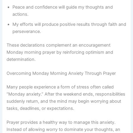
Peace and confidence will guide my thoughts and
actions.
My efforts will produce positive results through faith and
perseverance.
These declarations complement an encouragement
Monday morning prayer by reinforcing optimism and
determination.
Overcoming Monday Morning Anxiety Through Prayer
Many people experience a form of stress often called
“Monday anxiety.” After the weekend ends, responsibilities
suddenly return, and the mind may begin worrying about
tasks, deadlines, or expectations.
Prayer provides a healthy way to manage this anxiety.
Instead of allowing worry to dominate your thoughts, an