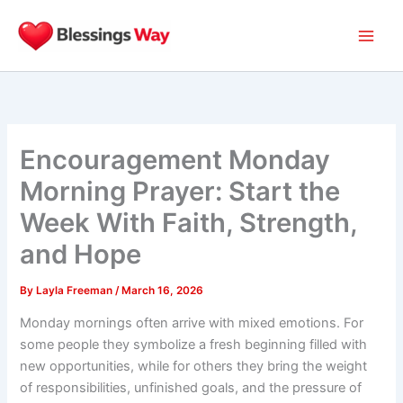
Skip
to
content
Encouragement Monday
Morning Prayer: Start the
Week With Faith, Strength,
and Hope
By
Layla Freeman
/
March 16, 2026
Monday mornings often arrive with mixed emotions. For
some people they symbolize a fresh beginning filled with
new opportunities, while for others they bring the weight
of responsibilities, unfinished goals, and the pressure of