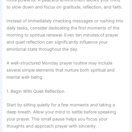
to slow down and focus on gratitude, reflection, and faith.
Instead of immediately checking messages or rushing into
daily tasks, consider dedicating the first moments of the
morning to spiritual renewal. Even ten minutes of prayer
and quiet reflection can significantly influence your
emotional state throughout the day.
A well-structured Monday prayer routine may include
several simple elements that nurture both spiritual and
mental well-being.
1. Begin With Quiet Reflection
Start by sitting quietly for a few moments and taking a
deep breath. Allow your mind to settle before speaking
your prayer. This small pause helps you focus your
thoughts and approach prayer with sincerity.