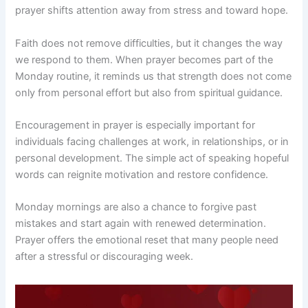
prayer shifts attention away from stress and toward hope.
Faith does not remove difficulties, but it changes the way
we respond to them. When prayer becomes part of the
Monday routine, it reminds us that strength does not come
only from personal effort but also from spiritual guidance.
Encouragement in prayer is especially important for
individuals facing challenges at work, in relationships, or in
personal development. The simple act of speaking hopeful
words can reignite motivation and restore confidence.
Monday mornings are also a chance to forgive past
mistakes and start again with renewed determination.
Prayer offers the emotional reset that many people need
after a stressful or discouraging week.