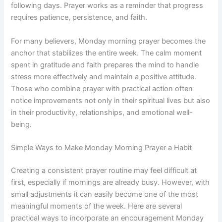
following days. Prayer works as a reminder that progress
requires patience, persistence, and faith.
For many believers, Monday morning prayer becomes the
anchor that stabilizes the entire week. The calm moment
spent in gratitude and faith prepares the mind to handle
stress more effectively and maintain a positive attitude.
Those who combine prayer with practical action often
notice improvements not only in their spiritual lives but also
in their productivity, relationships, and emotional well-
being.
Simple Ways to Make Monday Morning Prayer a Habit
Creating a consistent prayer routine may feel difficult at
first, especially if mornings are already busy. However, with
small adjustments it can easily become one of the most
meaningful moments of the week. Here are several
practical ways to incorporate an encouragement Monday