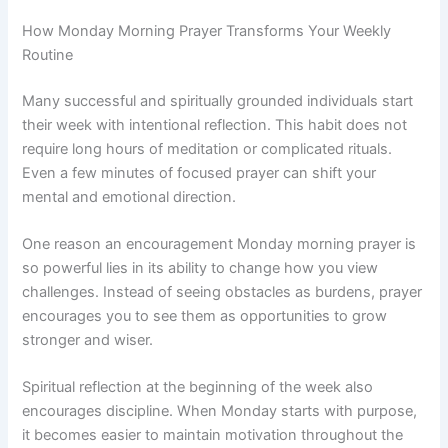
How Monday Morning Prayer Transforms Your Weekly
Routine
Many successful and spiritually grounded individuals start
their week with intentional reflection. This habit does not
require long hours of meditation or complicated rituals.
Even a few minutes of focused prayer can shift your
mental and emotional direction.
One reason an encouragement Monday morning prayer is
so powerful lies in its ability to change how you view
challenges. Instead of seeing obstacles as burdens, prayer
encourages you to see them as opportunities to grow
stronger and wiser.
Spiritual reflection at the beginning of the week also
encourages discipline. When Monday starts with purpose,
it becomes easier to maintain motivation throughout the