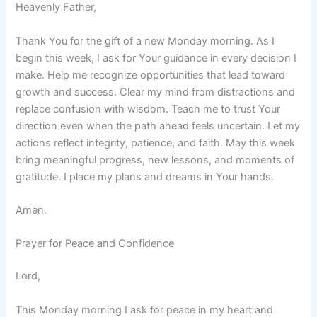
Heavenly Father,
Thank You for the gift of a new Monday morning. As I
begin this week, I ask for Your guidance in every decision I
make. Help me recognize opportunities that lead toward
growth and success. Clear my mind from distractions and
replace confusion with wisdom. Teach me to trust Your
direction even when the path ahead feels uncertain. Let my
actions reflect integrity, patience, and faith. May this week
bring meaningful progress, new lessons, and moments of
gratitude. I place my plans and dreams in Your hands.
Amen.
Prayer for Peace and Confidence
Lord,
This Monday morning I ask for peace in my heart and