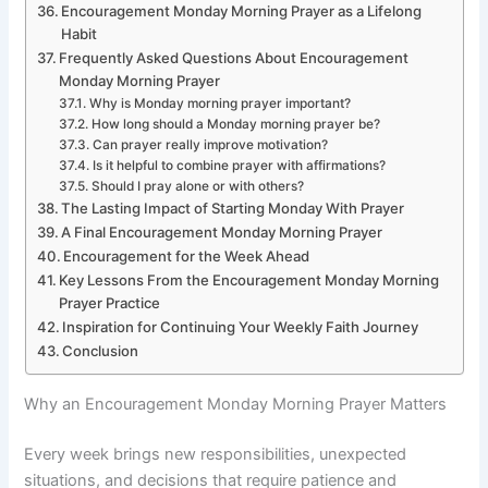
Encouragement Monday Morning Prayer as a Lifelong
Habit
Frequently Asked Questions About Encouragement
Monday Morning Prayer
Why is Monday morning prayer important?
How long should a Monday morning prayer be?
Can prayer really improve motivation?
Is it helpful to combine prayer with affirmations?
Should I pray alone or with others?
The Lasting Impact of Starting Monday With Prayer
A Final Encouragement Monday Morning Prayer
Encouragement for the Week Ahead
Key Lessons From the Encouragement Monday Morning
Prayer Practice
Inspiration for Continuing Your Weekly Faith Journey
Conclusion
Why an Encouragement Monday Morning Prayer Matters
Every week brings new responsibilities, unexpected
situations, and decisions that require patience and