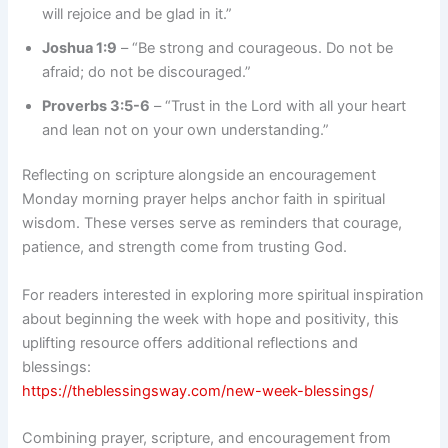
will rejoice and be glad in it.”
Joshua 1:9
– “Be strong and courageous. Do not be
afraid; do not be discouraged.”
Proverbs 3:5-6
– “Trust in the Lord with all your heart
and lean not on your own understanding.”
Reflecting on scripture alongside an encouragement
Monday morning prayer helps anchor faith in spiritual
wisdom. These verses serve as reminders that courage,
patience, and strength come from trusting God.
For readers interested in exploring more spiritual inspiration
about beginning the week with hope and positivity, this
uplifting resource offers additional reflections and
blessings:
https://theblessingsway.com/new-week-blessings/
Combining prayer, scripture, and encouragement from