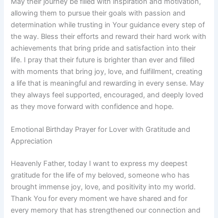
May their journey be filled with inspiration and motivation,
allowing them to pursue their goals with passion and
determination while trusting in Your guidance every step of
the way. Bless their efforts and reward their hard work with
achievements that bring pride and satisfaction into their
life. I pray that their future is brighter than ever and filled
with moments that bring joy, love, and fulfillment, creating
a life that is meaningful and rewarding in every sense. May
they always feel supported, encouraged, and deeply loved
as they move forward with confidence and hope.
Emotional Birthday Prayer for Lover with Gratitude and
Appreciation
Heavenly Father, today I want to express my deepest
gratitude for the life of my beloved, someone who has
brought immense joy, love, and positivity into my world.
Thank You for every moment we have shared and for
every memory that has strengthened our connection and