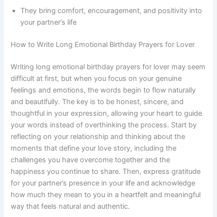
They bring comfort, encouragement, and positivity into
your partner’s life
How to Write Long Emotional Birthday Prayers for Lover
Writing long emotional birthday prayers for lover may seem
difficult at first, but when you focus on your genuine
feelings and emotions, the words begin to flow naturally
and beautifully. The key is to be honest, sincere, and
thoughtful in your expression, allowing your heart to guide
your words instead of overthinking the process. Start by
reflecting on your relationship and thinking about the
moments that define your love story, including the
challenges you have overcome together and the
happiness you continue to share. Then, express gratitude
for your partner’s presence in your life and acknowledge
how much they mean to you in a heartfelt and meaningful
way that feels natural and authentic.