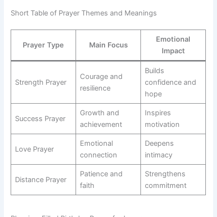
Short Table of Prayer Themes and Meanings
Emotional
Prayer Type
Main Focus
Impact
Builds
Courage and
Strength Prayer
confidence and
resilience
hope
Growth and
Inspires
Success Prayer
achievement
motivation
Emotional
Deepens
Love Prayer
connection
intimacy
Patience and
Strengthens
Distance Prayer
faith
commitment