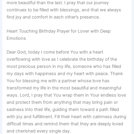
more beautiful than the last. I pray that our journey
continues to be filled with blessings, and that we always
find joy and comfort in each other’s presence.
Heart Touching Birthday Prayer for Lover with Deep
Emotions
Dear God, today I come before You with a heart
overflowing with love as I celebrate the birthday of the
most precious person in my life, someone who has filled
my days with happiness and my heart with peace. Thank
You for blessing me with a partner whose love has
transformed my life in the most beautiful and meaningful
ways. Lord, I pray that You wrap them in Your endless love
and protect them from anything that may bring pain or
sadness into their life, guiding them toward a path filled
with joy and fulfillment. Fill their heart with calmness during
difficult times and remind them that they are deeply loved
and cherished every single day.