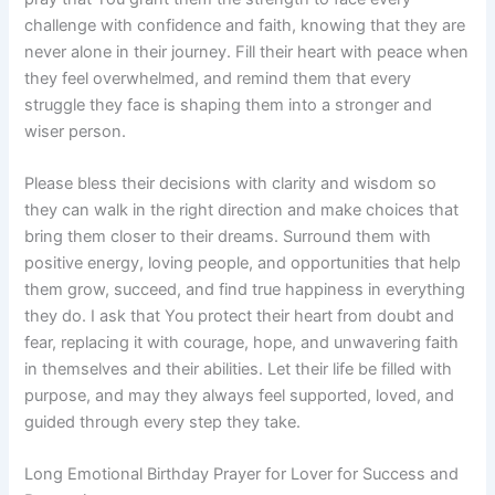
challenge with confidence and faith, knowing that they are
never alone in their journey. Fill their heart with peace when
they feel overwhelmed, and remind them that every
struggle they face is shaping them into a stronger and
wiser person.
Please bless their decisions with clarity and wisdom so
they can walk in the right direction and make choices that
bring them closer to their dreams. Surround them with
positive energy, loving people, and opportunities that help
them grow, succeed, and find true happiness in everything
they do. I ask that You protect their heart from doubt and
fear, replacing it with courage, hope, and unwavering faith
in themselves and their abilities. Let their life be filled with
purpose, and may they always feel supported, loved, and
guided through every step they take.
Long Emotional Birthday Prayer for Lover for Success and