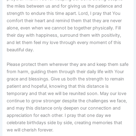
the miles between us and for giving us the patience and
strength to endure this time apart. Lord, I pray that You
comfort their heart and remind them that they are never
alone, even when we cannot be together physically. Fill
their day with happiness, surround them with positivity,
and let them feel my love through every moment of this
beautiful day.
Please protect them wherever they are and keep them safe
from harm, guiding them through their daily life with Your
grace and blessings. Give us both the strength to remain
patient and hopeful, knowing that this distance is
temporary and that we will be reunited soon. May our love
continue to grow stronger despite the challenges we face,
and may this distance only deepen our connection and
appreciation for each other. I pray that one day we
celebrate birthdays side by side, creating memories that
we will cherish forever.