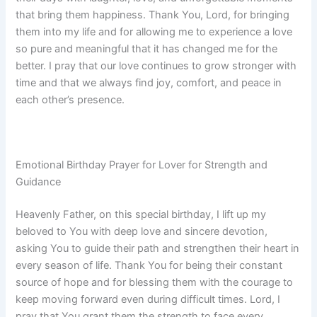
that bring them happiness. Thank You, Lord, for bringing
them into my life and for allowing me to experience a love
so pure and meaningful that it has changed me for the
better. I pray that our love continues to grow stronger with
time and that we always find joy, comfort, and peace in
each other’s presence.
Emotional Birthday Prayer for Lover for Strength and
Guidance
Heavenly Father, on this special birthday, I lift up my
beloved to You with deep love and sincere devotion,
asking You to guide their path and strengthen their heart in
every season of life. Thank You for being their constant
source of hope and for blessing them with the courage to
keep moving forward even during difficult times. Lord, I
pray that You grant them the strength to face every