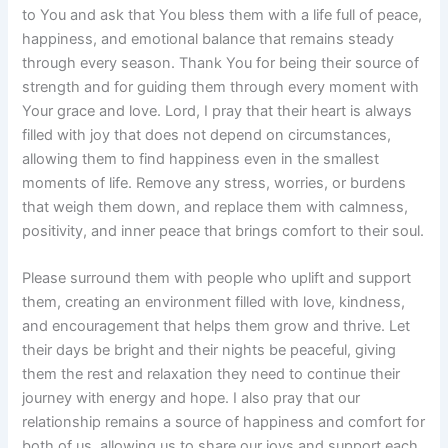
to You and ask that You bless them with a life full of peace,
happiness, and emotional balance that remains steady
through every season. Thank You for being their source of
strength and for guiding them through every moment with
Your grace and love. Lord, I pray that their heart is always
filled with joy that does not depend on circumstances,
allowing them to find happiness even in the smallest
moments of life. Remove any stress, worries, or burdens
that weigh them down, and replace them with calmness,
positivity, and inner peace that brings comfort to their soul.
Please surround them with people who uplift and support
them, creating an environment filled with love, kindness,
and encouragement that helps them grow and thrive. Let
their days be bright and their nights be peaceful, giving
them the rest and relaxation they need to continue their
journey with energy and hope. I also pray that our
relationship remains a source of happiness and comfort for
both of us, allowing us to share our joys and support each