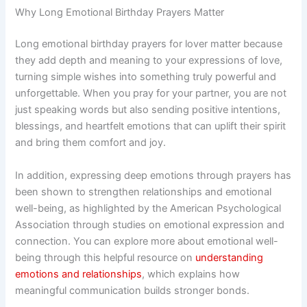
Why Long Emotional Birthday Prayers Matter
Long emotional birthday prayers for lover matter because
they add depth and meaning to your expressions of love,
turning simple wishes into something truly powerful and
unforgettable. When you pray for your partner, you are not
just speaking words but also sending positive intentions,
blessings, and heartfelt emotions that can uplift their spirit
and bring them comfort and joy.
In addition, expressing deep emotions through prayers has
been shown to strengthen relationships and emotional
well-being, as highlighted by the American Psychological
Association through studies on emotional expression and
connection. You can explore more about emotional well-
being through this helpful resource on
understanding
emotions and relationships
, which explains how
meaningful communication builds stronger bonds.