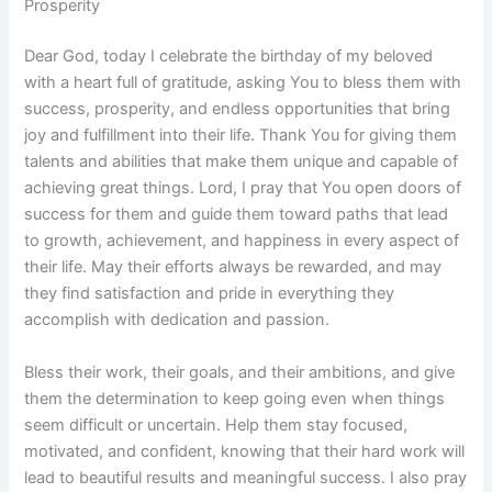
Prosperity
Dear God, today I celebrate the birthday of my beloved
with a heart full of gratitude, asking You to bless them with
success, prosperity, and endless opportunities that bring
joy and fulfillment into their life. Thank You for giving them
talents and abilities that make them unique and capable of
achieving great things. Lord, I pray that You open doors of
success for them and guide them toward paths that lead
to growth, achievement, and happiness in every aspect of
their life. May their efforts always be rewarded, and may
they find satisfaction and pride in everything they
accomplish with dedication and passion.
Bless their work, their goals, and their ambitions, and give
them the determination to keep going even when things
seem difficult or uncertain. Help them stay focused,
motivated, and confident, knowing that their hard work will
lead to beautiful results and meaningful success. I also pray