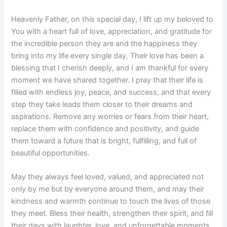
Heavenly Father, on this special day, I lift up my beloved to
You with a heart full of love, appreciation, and gratitude for
the incredible person they are and the happiness they
bring into my life every single day. Their love has been a
blessing that I cherish deeply, and I am thankful for every
moment we have shared together. I pray that their life is
filled with endless joy, peace, and success, and that every
step they take leads them closer to their dreams and
aspirations. Remove any worries or fears from their heart,
replace them with confidence and positivity, and guide
them toward a future that is bright, fulfilling, and full of
beautiful opportunities.
May they always feel loved, valued, and appreciated not
only by me but by everyone around them, and may their
kindness and warmth continue to touch the lives of those
they meet. Bless their health, strengthen their spirit, and fill
their days with laughter, love, and unforgettable moments