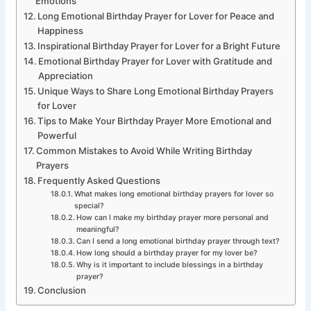
Emotions
Long Emotional Birthday Prayer for Lover for Peace and
Happiness
Inspirational Birthday Prayer for Lover for a Bright Future
Emotional Birthday Prayer for Lover with Gratitude and
Appreciation
Unique Ways to Share Long Emotional Birthday Prayers
for Lover
Tips to Make Your Birthday Prayer More Emotional and
Powerful
Common Mistakes to Avoid While Writing Birthday
Prayers
Frequently Asked Questions
What makes long emotional birthday prayers for lover so
special?
How can I make my birthday prayer more personal and
meaningful?
Can I send a long emotional birthday prayer through text?
How long should a birthday prayer for my lover be?
Why is it important to include blessings in a birthday
prayer?
Conclusion