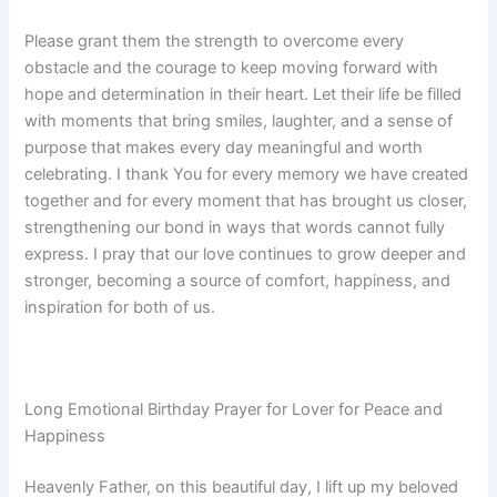
Please grant them the strength to overcome every
obstacle and the courage to keep moving forward with
hope and determination in their heart. Let their life be filled
with moments that bring smiles, laughter, and a sense of
purpose that makes every day meaningful and worth
celebrating. I thank You for every memory we have created
together and for every moment that has brought us closer,
strengthening our bond in ways that words cannot fully
express. I pray that our love continues to grow deeper and
stronger, becoming a source of comfort, happiness, and
inspiration for both of us.
Long Emotional Birthday Prayer for Lover for Peace and
Happiness
Heavenly Father, on this beautiful day, I lift up my beloved