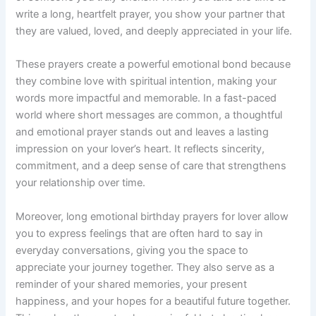
write a long, heartfelt prayer, you show your partner that
they are valued, loved, and deeply appreciated in your life.
These prayers create a powerful emotional bond because
they combine love with spiritual intention, making your
words more impactful and memorable. In a fast-paced
world where short messages are common, a thoughtful
and emotional prayer stands out and leaves a lasting
impression on your lover’s heart. It reflects sincerity,
commitment, and a deep sense of care that strengthens
your relationship over time.
Moreover, long emotional birthday prayers for lover allow
you to express feelings that are often hard to say in
everyday conversations, giving you the space to
appreciate your journey together. They also serve as a
reminder of your shared memories, your present
happiness, and your hopes for a beautiful future together.