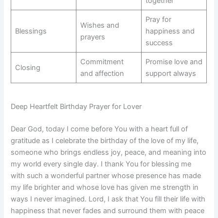
together
Pray for
Wishes and
Blessings
happiness and
prayers
success
Commitment
Promise love and
Closing
and affection
support always
Deep Heartfelt Birthday Prayer for Lover
Dear God, today I come before You with a heart full of
gratitude as I celebrate the birthday of the love of my life,
someone who brings endless joy, peace, and meaning into
my world every single day. I thank You for blessing me
with such a wonderful partner whose presence has made
my life brighter and whose love has given me strength in
ways I never imagined. Lord, I ask that You fill their life with
happiness that never fades and surround them with peace