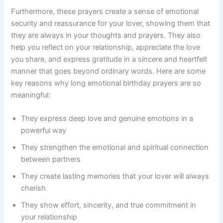
Furthermore, these prayers create a sense of emotional
security and reassurance for your lover, showing them that
they are always in your thoughts and prayers. They also
help you reflect on your relationship, appreciate the love
you share, and express gratitude in a sincere and heartfelt
manner that goes beyond ordinary words. Here are some
key reasons why long emotional birthday prayers are so
meaningful:
They express deep love and genuine emotions in a
powerful way
They strengthen the emotional and spiritual connection
between partners
They create lasting memories that your lover will always
cherish
They show effort, sincerity, and true commitment in
your relationship