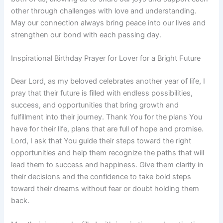
other through challenges with love and understanding.
May our connection always bring peace into our lives and
strengthen our bond with each passing day.
Inspirational Birthday Prayer for Lover for a Bright Future
Dear Lord, as my beloved celebrates another year of life, I
pray that their future is filled with endless possibilities,
success, and opportunities that bring growth and
fulfillment into their journey. Thank You for the plans You
have for their life, plans that are full of hope and promise.
Lord, I ask that You guide their steps toward the right
opportunities and help them recognize the paths that will
lead them to success and happiness. Give them clarity in
their decisions and the confidence to take bold steps
toward their dreams without fear or doubt holding them
back.