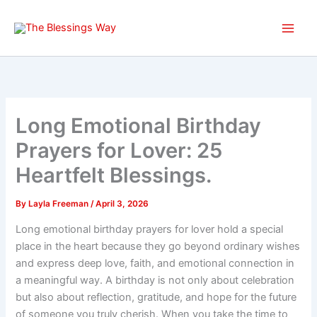
Skip
to
content
Long Emotional Birthday
Prayers for Lover: 25
Heartfelt Blessings.
By
Layla Freeman
/
April 3, 2026
Long emotional birthday prayers for lover hold a special
place in the heart because they go beyond ordinary wishes
and express deep love, faith, and emotional connection in
a meaningful way. A birthday is not only about celebration
but also about reflection, gratitude, and hope for the future
of someone you truly cherish. When you take the time to