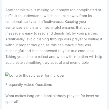
Another mistake is making your prayer too complicated or
difficult to understand, which can take away from its
emotional clarity and effectiveness. Keeping your
sentences simple and meaningful ensures that your
message is easy to read and deeply felt by your partner.
Additionally, avoid rushing through your prayer or writing it
without proper thought, as this can make it feel less
meaningful and less connected to your true emotions.
Taking your time to reflect and write with intention will help
you create something truly special and memorable.
Frequently Asked Questions
What makes long emotional birthday prayers for lover so
special?