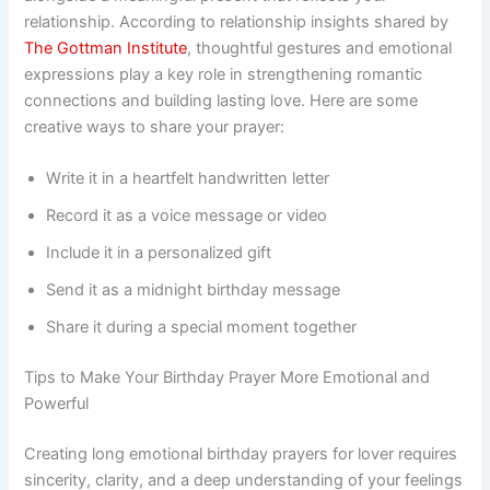
relationship. According to relationship insights shared by
The Gottman Institute
, thoughtful gestures and emotional
expressions play a key role in strengthening romantic
connections and building lasting love. Here are some
creative ways to share your prayer:
Write it in a heartfelt handwritten letter
Record it as a voice message or video
Include it in a personalized gift
Send it as a midnight birthday message
Share it during a special moment together
Tips to Make Your Birthday Prayer More Emotional and
Powerful
Creating long emotional birthday prayers for lover requires
sincerity, clarity, and a deep understanding of your feelings