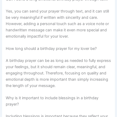
Yes, you can send your prayer through text, and it can still
be very meaningful if written with sincerity and care.
However, adding a personal touch such as a voice note or
handwritten message can make it even more special and
emotionally impactful for your lover.
How long should a birthday prayer for my lover be?
A birthday prayer can be as long as needed to fully express
your feelings, but it should remain clear, meaningful, and
engaging throughout. Therefore, focusing on quality and
emotional depth is more important than simply increasing
the length of your message.
Why is it important to include blessings in a birthday
prayer?
Including blessings is important because they reflect your