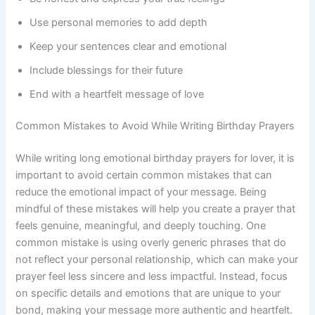
Use personal memories to add depth
Keep your sentences clear and emotional
Include blessings for their future
End with a heartfelt message of love
Common Mistakes to Avoid While Writing Birthday Prayers
While writing long emotional birthday prayers for lover, it is
important to avoid certain common mistakes that can
reduce the emotional impact of your message. Being
mindful of these mistakes will help you create a prayer that
feels genuine, meaningful, and deeply touching. One
common mistake is using overly generic phrases that do
not reflect your personal relationship, which can make your
prayer feel less sincere and less impactful. Instead, focus
on specific details and emotions that are unique to your
bond, making your message more authentic and heartfelt.