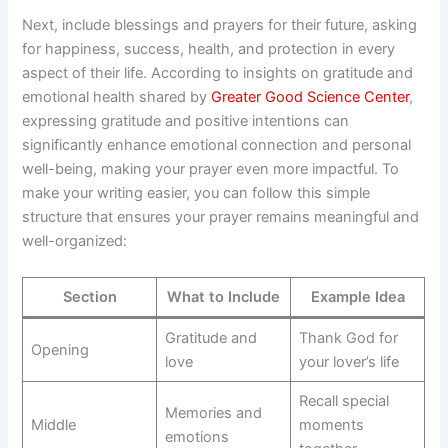
Next, include blessings and prayers for their future, asking
for happiness, success, health, and protection in every
aspect of their life. According to insights on gratitude and
emotional health shared by
Greater Good Science Center
,
expressing gratitude and positive intentions can
significantly enhance emotional connection and personal
well-being, making your prayer even more impactful. To
make your writing easier, you can follow this simple
structure that ensures your prayer remains meaningful and
well-organized:
Section
What to Include
Example Idea
Gratitude and
Thank God for
Opening
love
your lover’s life
Recall special
Memories and
Middle
moments
emotions