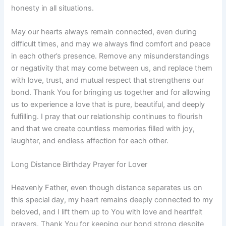
honesty in all situations.
May our hearts always remain connected, even during
difficult times, and may we always find comfort and peace
in each other’s presence. Remove any misunderstandings
or negativity that may come between us, and replace them
with love, trust, and mutual respect that strengthens our
bond. Thank You for bringing us together and for allowing
us to experience a love that is pure, beautiful, and deeply
fulfilling. I pray that our relationship continues to flourish
and that we create countless memories filled with joy,
laughter, and endless affection for each other.
Long Distance Birthday Prayer for Lover
Heavenly Father, even though distance separates us on
this special day, my heart remains deeply connected to my
beloved, and I lift them up to You with love and heartfelt
prayers. Thank You for keeping our bond strong despite