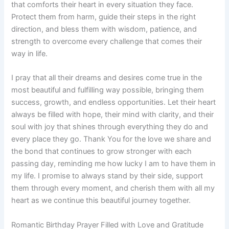
that comforts their heart in every situation they face.
Protect them from harm, guide their steps in the right
direction, and bless them with wisdom, patience, and
strength to overcome every challenge that comes their
way in life.
I pray that all their dreams and desires come true in the
most beautiful and fulfilling way possible, bringing them
success, growth, and endless opportunities. Let their heart
always be filled with hope, their mind with clarity, and their
soul with joy that shines through everything they do and
every place they go. Thank You for the love we share and
the bond that continues to grow stronger with each
passing day, reminding me how lucky I am to have them in
my life. I promise to always stand by their side, support
them through every moment, and cherish them with all my
heart as we continue this beautiful journey together.
Romantic Birthday Prayer Filled with Love and Gratitude