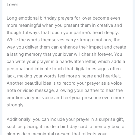
Lover
Long emotional birthday prayers for lover become even
more meaningful when you present them in creative and
thoughtful ways that touch your partner’s heart deeply.
While the words themselves carry strong emotions, the
way you deliver them can enhance their impact and create
a lasting memory that your lover will cherish forever. You
can write your prayer in a handwritten letter, which adds a
personal and intimate touch that digital messages often
lack, making your words feel more sincere and heartfelt.
Another beautiful idea is to record your prayer as a voice
note or video message, allowing your partner to hear the
emotions in your voice and feel your presence even more
strongly.
Additionally, you can include your prayer in a surprise gift,
such as placing it inside a birthday card, a memory box, or
alongside a meaningful present that reflects your