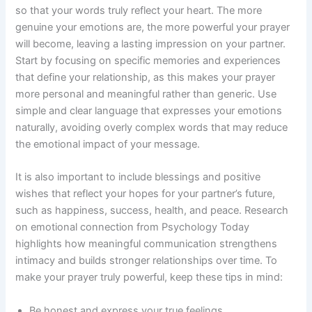
so that your words truly reflect your heart. The more
genuine your emotions are, the more powerful your prayer
will become, leaving a lasting impression on your partner.
Start by focusing on specific memories and experiences
that define your relationship, as this makes your prayer
more personal and meaningful rather than generic. Use
simple and clear language that expresses your emotions
naturally, avoiding overly complex words that may reduce
the emotional impact of your message.
It is also important to include blessings and positive
wishes that reflect your hopes for your partner’s future,
such as happiness, success, health, and peace. Research
on emotional connection from Psychology Today
highlights how meaningful communication strengthens
intimacy and builds stronger relationships over time. To
make your prayer truly powerful, keep these tips in mind:
Be honest and express your true feelings