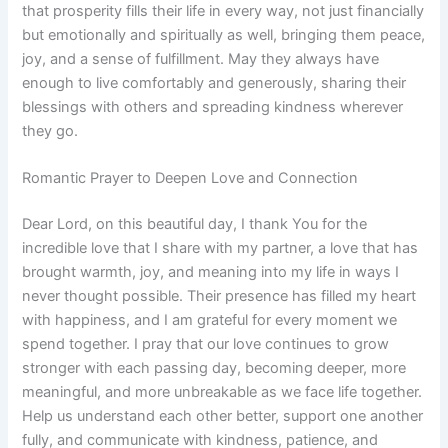
that prosperity fills their life in every way, not just financially
but emotionally and spiritually as well, bringing them peace,
joy, and a sense of fulfillment. May they always have
enough to live comfortably and generously, sharing their
blessings with others and spreading kindness wherever
they go.
Romantic Prayer to Deepen Love and Connection
Dear Lord, on this beautiful day, I thank You for the
incredible love that I share with my partner, a love that has
brought warmth, joy, and meaning into my life in ways I
never thought possible. Their presence has filled my heart
with happiness, and I am grateful for every moment we
spend together. I pray that our love continues to grow
stronger with each passing day, becoming deeper, more
meaningful, and more unbreakable as we face life together.
Help us understand each other better, support one another
fully, and communicate with kindness, patience, and