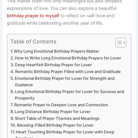
This makes them not only meaningful but also timeless
expressions of love. You can also explore a beautiful
birthday prayer to myself
to reflect on self-love and
gratitude while celebrating another year of life.
Table of Contents
Why Long Emotional Birthday Prayers Matter
How to Write Long Emotional Birthday Prayers for Lover
Deep Heartfelt Birthday Prayer for Lover
Romantic Birthday Prayer Filled with Love and Gratitude
Emotional Birthday Prayer for Lover for Strength and
Guidance
Long Emotional Birthday Prayer for Lover for Success and
Prosperity
Romantic Prayer to Deepen Love and Connection
Long Distance Birthday Prayer for Lover
Short Table of Prayer Themes and Meanings
Blessing-Filled Birthday Prayer for Lover
Heart Touching Birthday Prayer for Lover with Deep