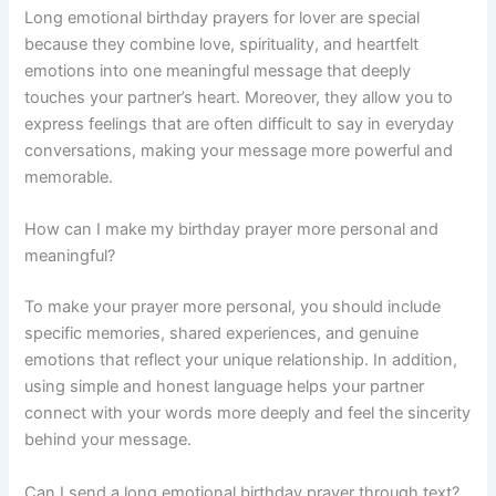
Long emotional birthday prayers for lover are special
because they combine love, spirituality, and heartfelt
emotions into one meaningful message that deeply
touches your partner’s heart. Moreover, they allow you to
express feelings that are often difficult to say in everyday
conversations, making your message more powerful and
memorable.
How can I make my birthday prayer more personal and
meaningful?
To make your prayer more personal, you should include
specific memories, shared experiences, and genuine
emotions that reflect your unique relationship. In addition,
using simple and honest language helps your partner
connect with your words more deeply and feel the sincerity
behind your message.
Can I send a long emotional birthday prayer through text?