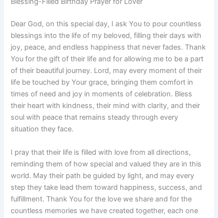
Blessing-Filled Birthday Prayer for Lover
Dear God, on this special day, I ask You to pour countless
blessings into the life of my beloved, filling their days with
joy, peace, and endless happiness that never fades. Thank
You for the gift of their life and for allowing me to be a part
of their beautiful journey. Lord, may every moment of their
life be touched by Your grace, bringing them comfort in
times of need and joy in moments of celebration. Bless
their heart with kindness, their mind with clarity, and their
soul with peace that remains steady through every
situation they face.
I pray that their life is filled with love from all directions,
reminding them of how special and valued they are in this
world. May their path be guided by light, and may every
step they take lead them toward happiness, success, and
fulfillment. Thank You for the love we share and for the
countless memories we have created together, each one