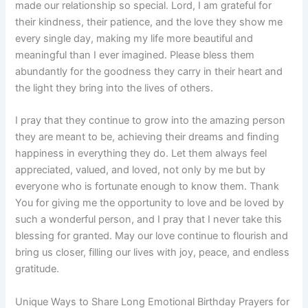
made our relationship so special. Lord, I am grateful for
their kindness, their patience, and the love they show me
every single day, making my life more beautiful and
meaningful than I ever imagined. Please bless them
abundantly for the goodness they carry in their heart and
the light they bring into the lives of others.
I pray that they continue to grow into the amazing person
they are meant to be, achieving their dreams and finding
happiness in everything they do. Let them always feel
appreciated, valued, and loved, not only by me but by
everyone who is fortunate enough to know them. Thank
You for giving me the opportunity to love and be loved by
such a wonderful person, and I pray that I never take this
blessing for granted. May our love continue to flourish and
bring us closer, filling our lives with joy, peace, and endless
gratitude.
Unique Ways to Share Long Emotional Birthday Prayers for