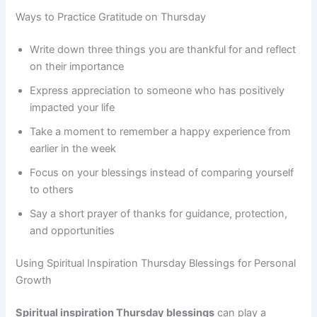
Ways to Practice Gratitude on Thursday
Write down three things you are thankful for and reflect
on their importance
Express appreciation to someone who has positively
impacted your life
Take a moment to remember a happy experience from
earlier in the week
Focus on your blessings instead of comparing yourself
to others
Say a short prayer of thanks for guidance, protection,
and opportunities
Using Spiritual Inspiration Thursday Blessings for Personal
Growth
Spiritual inspiration Thursday blessings
can play a