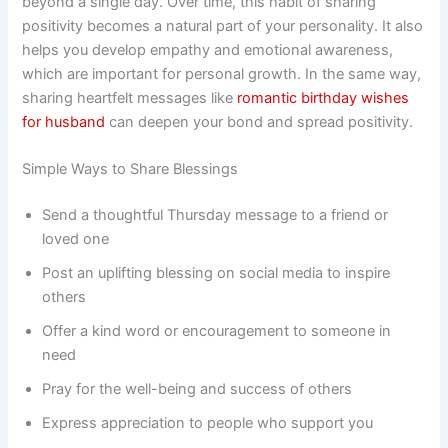
beyond a single day. Over time, this habit of sharing
positivity becomes a natural part of your personality. It also
helps you develop empathy and emotional awareness,
which are important for personal growth. In the same way,
sharing heartfelt messages like
romantic birthday wishes
for husband
can deepen your bond and spread positivity.
Simple Ways to Share Blessings
Send a thoughtful Thursday message to a friend or
loved one
Post an uplifting blessing on social media to inspire
others
Offer a kind word or encouragement to someone in
need
Pray for the well-being and success of others
Express appreciation to people who support you