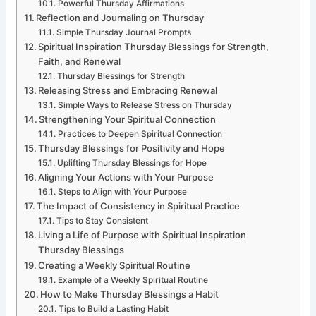
Powerful Thursday Affirmations
Reflection and Journaling on Thursday
Simple Thursday Journal Prompts
Spiritual Inspiration Thursday Blessings for Strength,
Faith, and Renewal
Thursday Blessings for Strength
Releasing Stress and Embracing Renewal
Simple Ways to Release Stress on Thursday
Strengthening Your Spiritual Connection
Practices to Deepen Spiritual Connection
Thursday Blessings for Positivity and Hope
Uplifting Thursday Blessings for Hope
Aligning Your Actions with Your Purpose
Steps to Align with Your Purpose
The Impact of Consistency in Spiritual Practice
Tips to Stay Consistent
Living a Life of Purpose with Spiritual Inspiration
Thursday Blessings
Creating a Weekly Spiritual Routine
Example of a Weekly Spiritual Routine
How to Make Thursday Blessings a Habit
Tips to Build a Lasting Habit