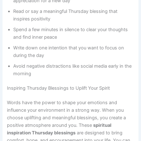
appreciation for a new day
Read or say a meaningful Thursday blessing that
inspires positivity
Spend a few minutes in silence to clear your thoughts
and find inner peace
Write down one intention that you want to focus on
during the day
Avoid negative distractions like social media early in the
morning
Inspiring Thursday Blessings to Uplift Your Spirit
Words have the power to shape your emotions and
influence your environment in a strong way. When you
choose uplifting and meaningful blessings, you create a
positive atmosphere around you. These
spiritual
inspiration Thursday blessings
are designed to bring
comfort, hope, and encouragement into your life. You can