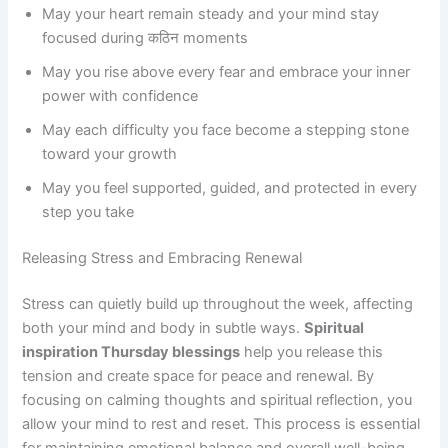
May your heart remain steady and your mind stay
focused during कठिन moments
May you rise above every fear and embrace your inner
power with confidence
May each difficulty you face become a stepping stone
toward your growth
May you feel supported, guided, and protected in every
step you take
Releasing Stress and Embracing Renewal
Stress can quietly build up throughout the week, affecting
both your mind and body in subtle ways.
Spiritual
inspiration Thursday blessings
help you release this
tension and create space for peace and renewal. By
focusing on calming thoughts and spiritual reflection, you
allow your mind to rest and reset. This process is essential
for maintaining emotional balance and overall well-being.