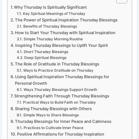
Why Thursday Is Spiritually Significant
Key Spiritual Meanings of Thursday
The Power of Spiritual Inspiration Thursday Blessings
Benefits of Thursday Blessings
How to Start Your Thursday with Spiritual Inspiration
Simple Thursday Morning Routine
Inspiring Thursday Blessings to Uplift Your Spirit
Short Thursday Blessings
Deep Spiritual Blessings
The Role of Gratitude in Thursday Blessings
Ways to Practice Gratitude on Thursday
Using Spiritual Inspiration Thursday Blessings for
Personal Growth
Ways Thursday Blessings Support Growth
Strengthening Faith Through Thursday Blessings
Practical Ways to Build Faith on Thursday
Sharing Thursday Blessings with Others
Simple Ways to Share Blessings
Thursday Blessings for Inner Peace and Calmness
Practices to Cultivate Inner Peace
Positive Affirmations for Thursday Inspiration