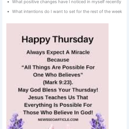
What positive changes have I noticed in myself recently
What intentions do I want to set for the rest of the week