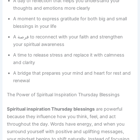
A day of reflection that helps you understand your
thoughts and emotions more clearly
A moment to express gratitude for both big and small
blessings in your life
A فرصة to reconnect with your faith and strengthen
your spiritual awareness
A time to release stress and replace it with calmness
and clarity
A bridge that prepares your mind and heart for rest and
renewal
The Power of Spiritual Inspiration Thursday Blessings
Spiritual inspiration Thursday blessings
are powerful
because they influence how you think, feel, and act
throughout the day. Words have energy, and when you
surround yourself with positive and uplifting messages,
your mindset begins to shift naturally. Instead of focusing