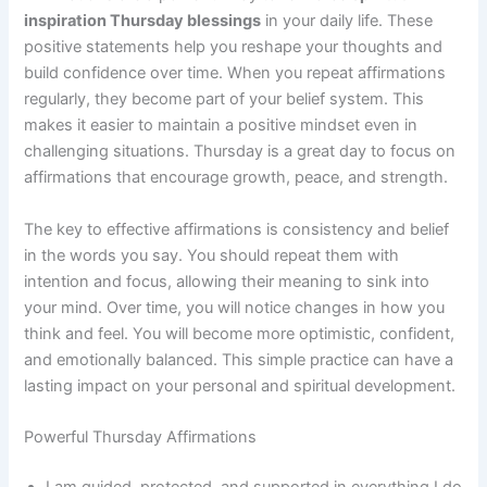
inspiration Thursday blessings
in your daily life. These
positive statements help you reshape your thoughts and
build confidence over time. When you repeat affirmations
regularly, they become part of your belief system. This
makes it easier to maintain a positive mindset even in
challenging situations. Thursday is a great day to focus on
affirmations that encourage growth, peace, and strength.
The key to effective affirmations is consistency and belief
in the words you say. You should repeat them with
intention and focus, allowing their meaning to sink into
your mind. Over time, you will notice changes in how you
think and feel. You will become more optimistic, confident,
and emotionally balanced. This simple practice can have a
lasting impact on your personal and spiritual development.
Powerful Thursday Affirmations
I am guided, protected, and supported in everything I do