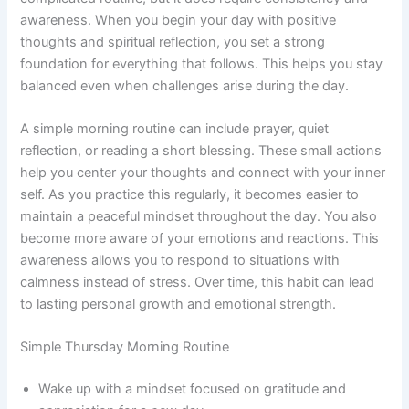
awareness. When you begin your day with positive
thoughts and spiritual reflection, you set a strong
foundation for everything that follows. This helps you stay
balanced even when challenges arise during the day.
A simple morning routine can include prayer, quiet
reflection, or reading a short blessing. These small actions
help you center your thoughts and connect with your inner
self. As you practice this regularly, it becomes easier to
maintain a peaceful mindset throughout the day. You also
become more aware of your emotions and reactions. This
awareness allows you to respond to situations with
calmness instead of stress. Over time, this habit can lead
to lasting personal growth and emotional strength.
Simple Thursday Morning Routine
Wake up with a mindset focused on gratitude and