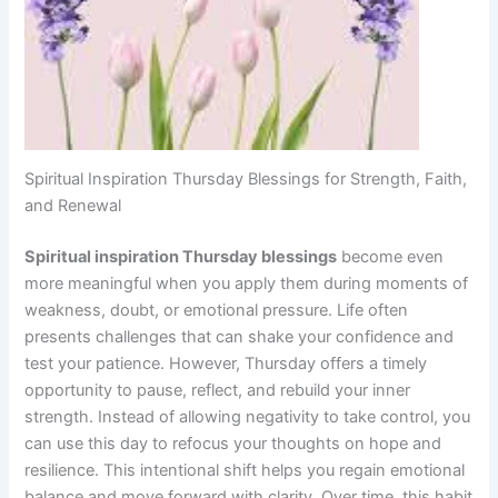
Spiritual Inspiration Thursday Blessings for Strength, Faith,
and Renewal
Spiritual inspiration Thursday blessings
become even
more meaningful when you apply them during moments of
weakness, doubt, or emotional pressure. Life often
presents challenges that can shake your confidence and
test your patience. However, Thursday offers a timely
opportunity to pause, reflect, and rebuild your inner
strength. Instead of allowing negativity to take control, you
can use this day to refocus your thoughts on hope and
resilience. This intentional shift helps you regain emotional
balance and move forward with clarity. Over time, this habit