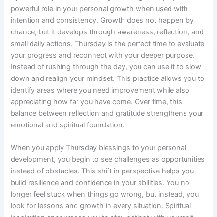
powerful role in your personal growth when used with
intention and consistency. Growth does not happen by
chance, but it develops through awareness, reflection, and
small daily actions. Thursday is the perfect time to evaluate
your progress and reconnect with your deeper purpose.
Instead of rushing through the day, you can use it to slow
down and realign your mindset. This practice allows you to
identify areas where you need improvement while also
appreciating how far you have come. Over time, this
balance between reflection and gratitude strengthens your
emotional and spiritual foundation.
When you apply Thursday blessings to your personal
development, you begin to see challenges as opportunities
instead of obstacles. This shift in perspective helps you
build resilience and confidence in your abilities. You no
longer feel stuck when things go wrong, but instead, you
look for lessons and growth in every situation. Spiritual