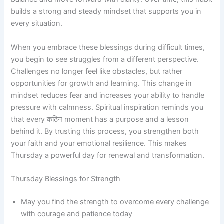
builds a strong and steady mindset that supports you in
every situation.
When you embrace these blessings during difficult times,
you begin to see struggles from a different perspective.
Challenges no longer feel like obstacles, but rather
opportunities for growth and learning. This change in
mindset reduces fear and increases your ability to handle
pressure with calmness. Spiritual inspiration reminds you
that every कठिन moment has a purpose and a lesson
behind it. By trusting this process, you strengthen both
your faith and your emotional resilience. This makes
Thursday a powerful day for renewal and transformation.
Thursday Blessings for Strength
May you find the strength to overcome every challenge
with courage and patience today