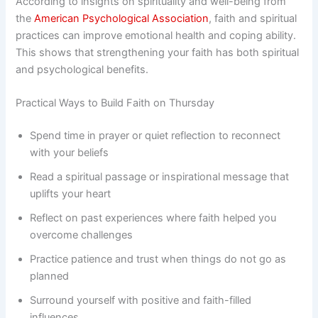
According to insights on spirituality and well-being from
the
American Psychological Association
, faith and spiritual
practices can improve emotional health and coping ability.
This shows that strengthening your faith has both spiritual
and psychological benefits.
Practical Ways to Build Faith on Thursday
Spend time in prayer or quiet reflection to reconnect
with your beliefs
Read a spiritual passage or inspirational message that
uplifts your heart
Reflect on past experiences where faith helped you
overcome challenges
Practice patience and trust when things do not go as
planned
Surround yourself with positive and faith-filled
influences