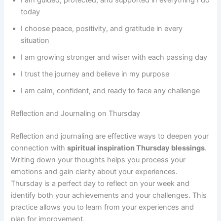
today
I choose peace, positivity, and gratitude in every
situation
I am growing stronger and wiser with each passing day
I trust the journey and believe in my purpose
I am calm, confident, and ready to face any challenge
Reflection and Journaling on Thursday
Reflection and journaling are effective ways to deepen your
connection with
spiritual inspiration Thursday blessings
.
Writing down your thoughts helps you process your
emotions and gain clarity about your experiences.
Thursday is a perfect day to reflect on your week and
identify both your achievements and your challenges. This
practice allows you to learn from your experiences and
plan for improvement.