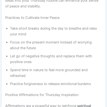
ideas into your Thursday routine can enhance your sense
of peace and stability.
Practices to Cultivate Inner Peace
Take short breaks during the day to breathe and relax
your mind
Focus on the present moment instead of worrying
about the future
Let go of negative thoughts and replace them with
positive ones
Spend time in nature to feel more grounded and
refreshed
Practice forgiveness to release emotional burdens
Positive Affirmations for Thursday Inspiration
Affirmations are a powerful way to reinforce
spiritual