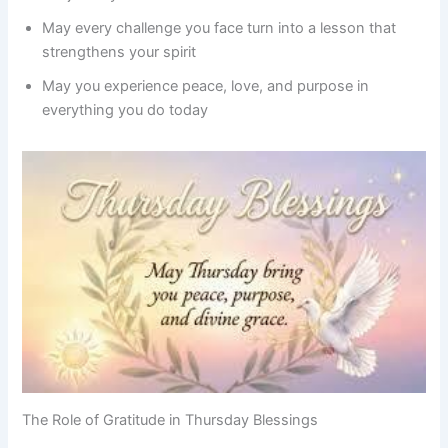
May every challenge you face turn into a lesson that
strengthens your spirit
May you experience peace, love, and purpose in
everything you do today
The Role of Gratitude in Thursday Blessings