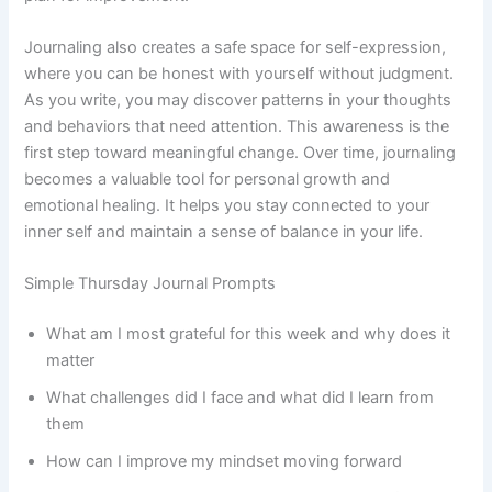
Journaling also creates a safe space for self-expression,
where you can be honest with yourself without judgment.
As you write, you may discover patterns in your thoughts
and behaviors that need attention. This awareness is the
first step toward meaningful change. Over time, journaling
becomes a valuable tool for personal growth and
emotional healing. It helps you stay connected to your
inner self and maintain a sense of balance in your life.
Simple Thursday Journal Prompts
What am I most grateful for this week and why does it
matter
What challenges did I face and what did I learn from
them
How can I improve my mindset moving forward