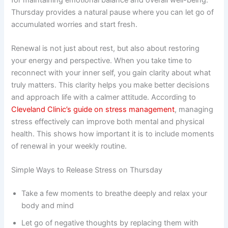
Thursday provides a natural pause where you can let go of
accumulated worries and start fresh.
Renewal is not just about rest, but also about restoring
your energy and perspective. When you take time to
reconnect with your inner self, you gain clarity about what
truly matters. This clarity helps you make better decisions
and approach life with a calmer attitude. According to
Cleveland Clinic’s guide on stress management
, managing
stress effectively can improve both mental and physical
health. This shows how important it is to include moments
of renewal in your weekly routine.
Simple Ways to Release Stress on Thursday
Take a few moments to breathe deeply and relax your
body and mind
Let go of negative thoughts by replacing them with