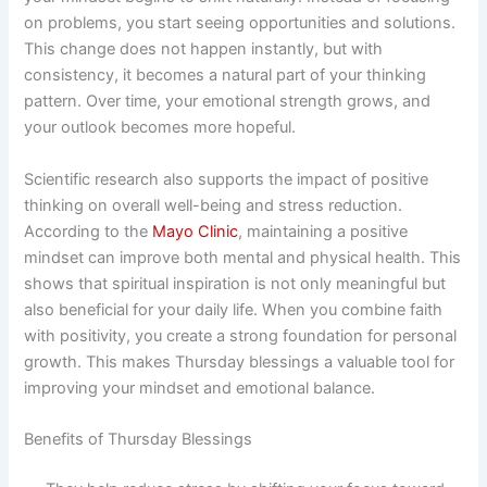
on problems, you start seeing opportunities and solutions.
This change does not happen instantly, but with
consistency, it becomes a natural part of your thinking
pattern. Over time, your emotional strength grows, and
your outlook becomes more hopeful.
Scientific research also supports the impact of positive
thinking on overall well-being and stress reduction.
According to the
Mayo Clinic
, maintaining a positive
mindset can improve both mental and physical health. This
shows that spiritual inspiration is not only meaningful but
also beneficial for your daily life. When you combine faith
with positivity, you create a strong foundation for personal
growth. This makes Thursday blessings a valuable tool for
improving your mindset and emotional balance.
Benefits of Thursday Blessings