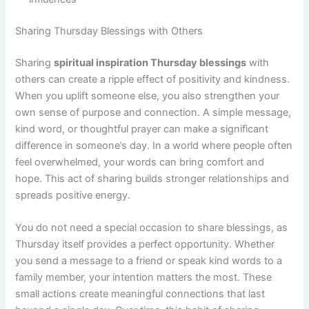
Sharing Thursday Blessings with Others
Sharing
spiritual inspiration Thursday blessings
with
others can create a ripple effect of positivity and kindness.
When you uplift someone else, you also strengthen your
own sense of purpose and connection. A simple message,
kind word, or thoughtful prayer can make a significant
difference in someone’s day. In a world where people often
feel overwhelmed, your words can bring comfort and
hope. This act of sharing builds stronger relationships and
spreads positive energy.
You do not need a special occasion to share blessings, as
Thursday itself provides a perfect opportunity. Whether
you send a message to a friend or speak kind words to a
family member, your intention matters the most. These
small actions create meaningful connections that last