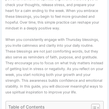
check your thoughts, release stress, and prepare your
heart for a calm ending to the week. When you embrace
these blessings, you begin to feel more grounded and
hopeful. Over time, this simple practice can reshape your
mindset in a deeply positive way.
When you consistently engage with Thursday blessings,
you invite calmness and clarity into your daily routine.
These blessings are not just comforting words, but they
also serve as reminders of faith, purpose, and gratitude.
They encourage you to focus on what truly matters instead
of getting lost in stress or negativity. As you reflect on your
week, you start noticing both your growth and your
strength. This awareness builds confidence and emotional
stability. In this guide, you will discover meaningful ways to
use spiritual inspiration to improve your life.
Table of Contents