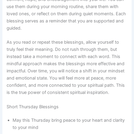
use them during your morning routine, share them with
loved ones, or reflect on them during quiet moments. Each
blessing serves as a reminder that you are supported and
guided.
As you read or repeat these blessings, allow yourself to
truly feel their meaning. Do not rush through them, but
instead take a moment to connect with each word. This
mindful approach makes the blessings more effective and
impactful. Over time, you will notice a shift in your mindset
and emotional state. You will feel more at peace, more
confident, and more connected to your spiritual path. This
is the true power of consistent spiritual inspiration.
Short Thursday Blessings
May this Thursday bring peace to your heart and clarity
to your mind