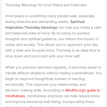
Thursday Blessings for Inner Peace and Calmness
Inner peace is something many people seek, especially
during stressful and demanding weeks.
Spiritual
inspiration Thursday blessings
can help you create a calm
and balanced state of mind. By focusing on positive
thoughts and spiritual guidance, you reduce the impact of
stress and anxiety. This allows you to approach your day
with a clear and focused mind. Thursday is an ideal time to
slow down and reconnect with your inner self.
When you practice calmness regularly, it becomes easier to
handle difficult situations without feeling overwhelmed. You
begin to respond thoughtfully instead of reacting
emotionally. This improves your relationships and
decision-making skills. According to
Mindful.org’s guide to
mindfulness
, mindfulness practices can help reduce stress
and improve emotional well-being. Incorporating these