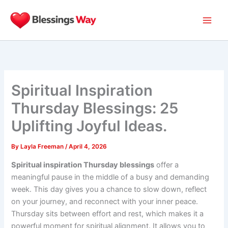
Skip
to
content
Spiritual Inspiration
Thursday Blessings: 25
Uplifting Joyful Ideas.
By
Layla Freeman
/
April 4, 2026
Spiritual inspiration Thursday blessings
offer a
meaningful pause in the middle of a busy and demanding
week. This day gives you a chance to slow down, reflect
on your journey, and reconnect with your inner peace.
Thursday sits between effort and rest, which makes it a
powerful moment for spiritual alignment. It allows you to