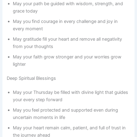
May your path be guided with wisdom, strength, and
grace today
May you find courage in every challenge and joy in
every moment
May gratitude fill your heart and remove all negativity
from your thoughts
May your faith grow stronger and your worries grow
lighter
Deep Spiritual Blessings
May your Thursday be filled with divine light that guides
your every step forward
May you feel protected and supported even during
uncertain moments in life
May your heart remain calm, patient, and full of trust in
the journey ahead