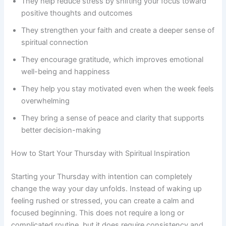
They help reduce stress by shifting your focus toward
positive thoughts and outcomes
They strengthen your faith and create a deeper sense of
spiritual connection
They encourage gratitude, which improves emotional
well-being and happiness
They help you stay motivated even when the week feels
overwhelming
They bring a sense of peace and clarity that supports
better decision-making
How to Start Your Thursday with Spiritual Inspiration
Starting your Thursday with intention can completely
change the way your day unfolds. Instead of waking up
feeling rushed or stressed, you can create a calm and
focused beginning. This does not require a long or
complicated routine, but it does require consistency and