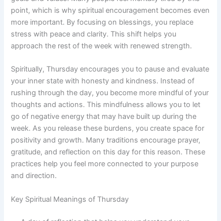
point, which is why spiritual encouragement becomes even
more important. By focusing on blessings, you replace
stress with peace and clarity. This shift helps you
approach the rest of the week with renewed strength.
Spiritually, Thursday encourages you to pause and evaluate
your inner state with honesty and kindness. Instead of
rushing through the day, you become more mindful of your
thoughts and actions. This mindfulness allows you to let
go of negative energy that may have built up during the
week. As you release these burdens, you create space for
positivity and growth. Many traditions encourage prayer,
gratitude, and reflection on this day for this reason. These
practices help you feel more connected to your purpose
and direction.
Key Spiritual Meanings of Thursday