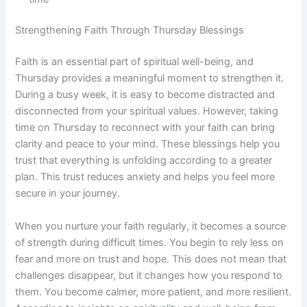
Strengthening Faith Through Thursday Blessings
Faith is an essential part of spiritual well-being, and
Thursday provides a meaningful moment to strengthen it.
During a busy week, it is easy to become distracted and
disconnected from your spiritual values. However, taking
time on Thursday to reconnect with your faith can bring
clarity and peace to your mind. These blessings help you
trust that everything is unfolding according to a greater
plan. This trust reduces anxiety and helps you feel more
secure in your journey.
When you nurture your faith regularly, it becomes a source
of strength during difficult times. You begin to rely less on
fear and more on trust and hope. This does not mean that
challenges disappear, but it changes how you respond to
them. You become calmer, more patient, and more resilient.