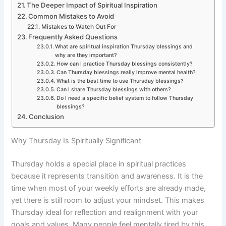
The Deeper Impact of Spiritual Inspiration
Common Mistakes to Avoid
Mistakes to Watch Out For
Frequently Asked Questions
What are spiritual inspiration Thursday blessings and
why are they important?
How can I practice Thursday blessings consistently?
Can Thursday blessings really improve mental health?
What is the best time to use Thursday blessings?
Can I share Thursday blessings with others?
Do I need a specific belief system to follow Thursday
blessings?
Conclusion
Why Thursday Is Spiritually Significant
Thursday holds a special place in spiritual practices
because it represents transition and awareness. It is the
time when most of your weekly efforts are already made,
yet there is still room to adjust your mindset. This makes
Thursday ideal for reflection and realignment with your
goals and values. Many people feel mentally tired by this