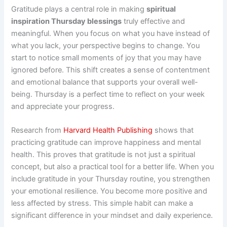
Gratitude plays a central role in making
spiritual
inspiration Thursday blessings
truly effective and
meaningful. When you focus on what you have instead of
what you lack, your perspective begins to change. You
start to notice small moments of joy that you may have
ignored before. This shift creates a sense of contentment
and emotional balance that supports your overall well-
being. Thursday is a perfect time to reflect on your week
and appreciate your progress.
Research from
Harvard Health Publishing
shows that
practicing gratitude can improve happiness and mental
health. This proves that gratitude is not just a spiritual
concept, but also a practical tool for a better life. When you
include gratitude in your Thursday routine, you strengthen
your emotional resilience. You become more positive and
less affected by stress. This simple habit can make a
significant difference in your mindset and daily experience.