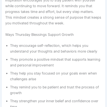
inspiration encourages you to stay patient with yourself
while continuing to move forward. It reminds you that
progress takes time and effort, but every step matters.
This mindset creates a strong sense of purpose that keeps
you motivated throughout the week.
Ways Thursday Blessings Support Growth
They encourage self-reflection, which helps you
understand your thoughts and behaviors more clearly
They promote a positive mindset that supports learning
and personal improvement
They help you stay focused on your goals even when
challenges arise
They remind you to be patient and trust the process of
growth
They strengthen your inner belief and confidence over
time